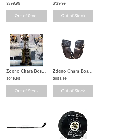
$399.99
$139.99
Out of Stock
Out of Stock
Zdeno Chara Boston Bruins Signed Autographed Inscribed Stanley Cup 2' Replica
Zdeno Chara Boston Bruins signed autographed GAME USED Nike/Bauer gloves
$649.99
$899.99
Out of Stock
Out of Stock