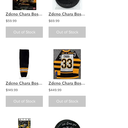
Zdeno Chara Boston Bruins signed autographed Legend of ZDENO movie 8x10
Zdeno Chara Boston Bruins Signed Autographed Bruins logo Hockey Puck
$59.99
$69.99
Out of Stock
Out of Stock
Zdeno Chara Boston Bruins Signed Autographed Black Game Worn Sock
Zdeno Chara Boston Bruins Signed Autographed 2019 Winter Classic Jersey
$149.99
$449.99
Out of Stock
Out of Stock