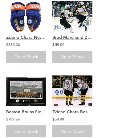
Zdeno Chara New York Islanders signed GAME WORN GAME USED Gloves
Brad Marchand Zdeno Chara Boston Bruins signed Stanley Cup Finals 8x10
$850.00
$119.99
Out of Stock
Out of Stock
Boston Bruins Signed 2010 Winter Classic Fenway 18x30 Framed Bergeron Chara ++
Zdeno Chara Boston Bruins Signed Veterans Warmup Camouflage Jersey 8x10 Krejci
$799.99
$69.99
Out of Stock
Out of Stock