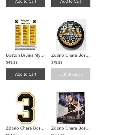
Add to Cart
Add to Cart
Boston Bruins Mystery 8x10 (1) Autographed Signed Photo COA
Zdeno Chara Boston Bruins signed Stanley Cup Champ puck
$49.99
$79.99
Add to Cart
Out of Stock
Zdeno Chara Boston Bruins Signed Autographed Away Jersey Number
Zdeno Chara Boston Bruins Signed Iron Defenseman 16x20 Poster COA