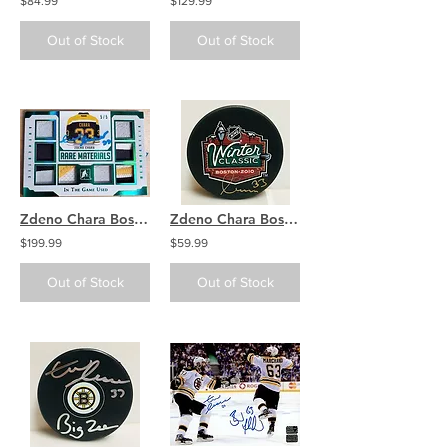
$84.99
$129.99
Out of Stock
Out of Stock
Zdeno Chara Boston Bruins signed LEAF Rare Materials 5/5
Zdeno Chara Boston Bruins Signed Autographed 2010 Winter Classic Puck
$199.99
$59.99
Out of Stock
Out of Stock