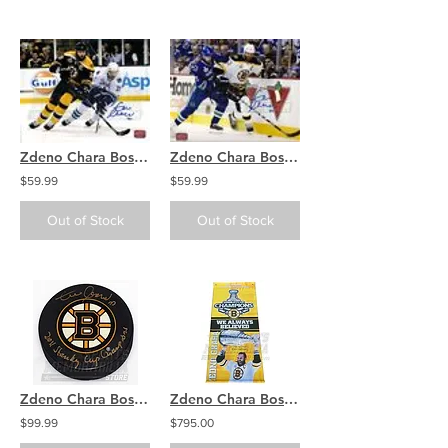
Zdeno Chara Boston Bruins Signed Stanley Cup Action Home Jersey 8x10
Zdeno Chara Boston Bruins Signed Stanley Cup Action Away Jersey 8x10
$59.99
$59.99
Out of Stock
Out of Stock
Zdeno Chara Boston Bruins Signed Autographed Stanley Cup Champs Inscribed Puck
Zdeno Chara Boston Bruins Signed Autographed Stanley Cup Champion Street Banner
$99.99
$795.00