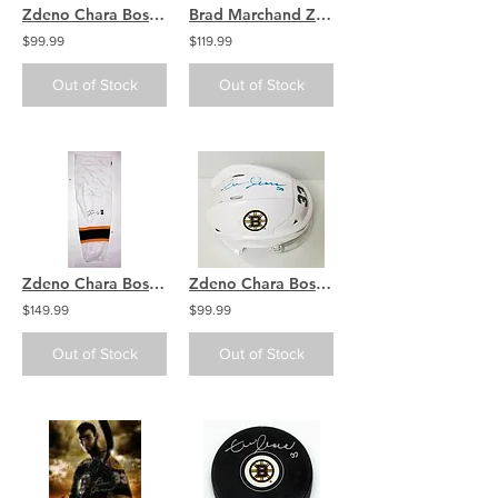
Zdeno Chara Boston Bruins Signed Autographed "Big Zee" Inscribed Puck
Brad Marchand Zdeno Chara Boston Bruins signed Cup 8x10 / B
$99.99
$119.99
Out of Stock
Out of Stock
Zdeno Chara Boston Bruins Signed Autographed White Game Worn Sock
Zdeno Chara Boston Bruins Signed Autographed White Bruins Mini Helmet
$149.99
$99.99
Out of Stock
Out of Stock