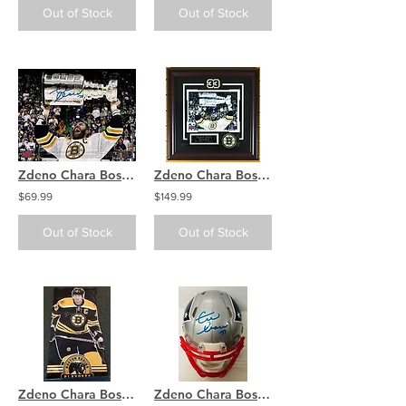
Out of Stock
Out of Stock
Zdeno Chara Boston Bruins Signed Autographed Screaming Holding Stanley Cup 8x10
Zdeno Chara Boston Bruins Signed Autographed Raising Stanley Cup Framed 8x10
$69.99
$149.99
Out of Stock
Out of Stock
Zdeno Chara Boston Bruins Signed Autographed Playoffs Street Hung Vinyl Banner
Zdeno Chara Boston Bruins Signed Autographed New England Patriots Mini Helmet