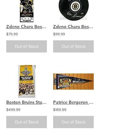
Zdeno Chara Boston Bruins Signed Full Ticket 2014 vs Phillies COA
Zdeno Chara Boston Bruins Signed Autographed 1st Bruin Goal Inscribed Puck
$79.99
$99.99
Out of Stock
Out of Stock
Boston Bruins Stanley Cup Champs Banner Signed Marchand Chara Bergeron Krejci
Patrice Bergeron Zdeno Chara Boston Bruins Signed 2016 Winter Classic Pennant
$499.99
$189.99
Out of Stock
Out of Stock