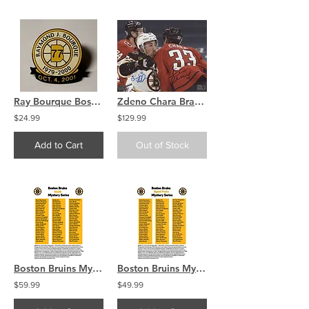
Ray Bourque Boston Bruins Retirement Night Pin Oct 4 2001
Zdeno Chara Brad Marchand Capitals/Bruins signed 8x10 Check on Brad
$24.99
$129.99
Add to Cart
Out of Stock
Boston Bruins Mystery 16x20 (1) Autographed Signed Photo COA
Boston Bruins Mystery Autographed Signed Hockey Puck COA
$59.99
$49.99