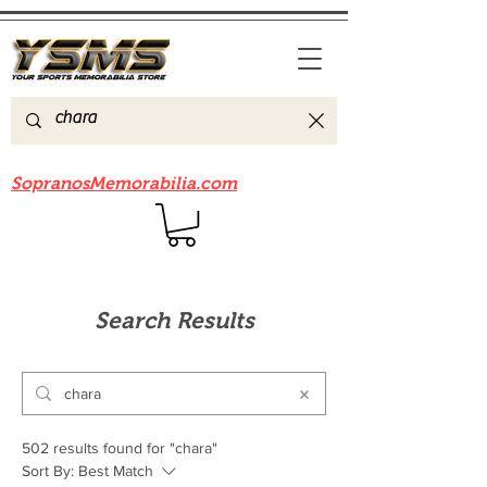
Be sure to check out our sister site
SopranosMemorabilia.com
Search Results
502 results found for "chara"
Sort By:
Best Match