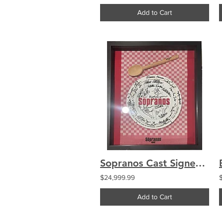
Add to Cart
Sopranos Cast Signed 27 Autographs Make-a-Wish Plate Framed Gandolfini Sirico
$24,999.99
Add to Cart