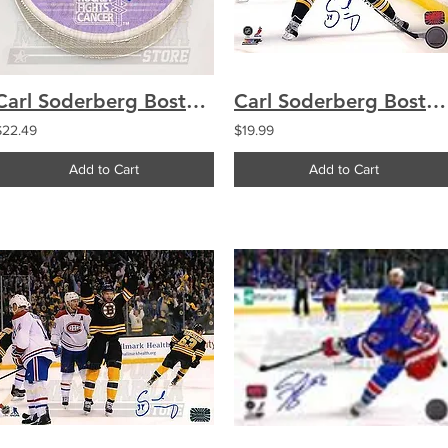
Carl Soderberg Boston Bruins Signed Autographed Hockey Fights Cancer Puck
Carl Soderberg Boston Bruins Signed Autographed 1st NHL Game 8x10
$22.49
$19.99
Add to Cart
Add to Cart