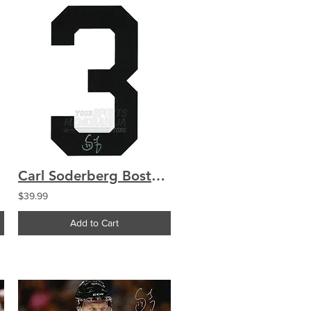
Carl Soderberg Boston Bruins Signed Autographed Away Jersey Number
$39.99
Add to Cart