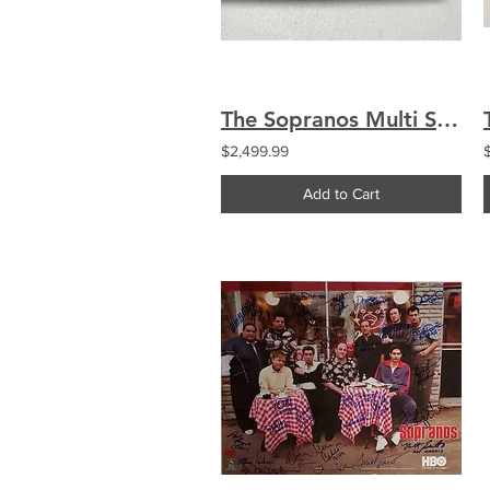
The Sopranos Multi Signed by 27 Custom Engraved Logo Baseball Bat Chianese
$2,499.99
Add to Cart