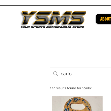
ABOUT
Be su
177 results found for "carlo"