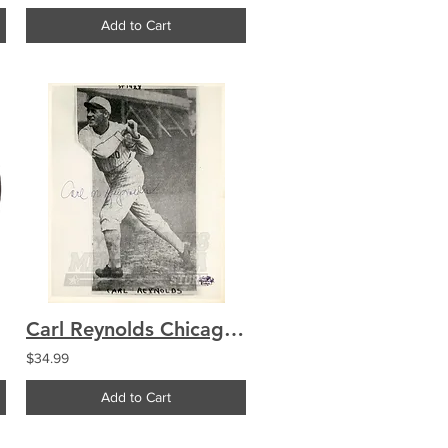
Add to Cart
Carl Reynolds Chicago White Sox Signed Autographed 8x10
$34.99
Add to Cart