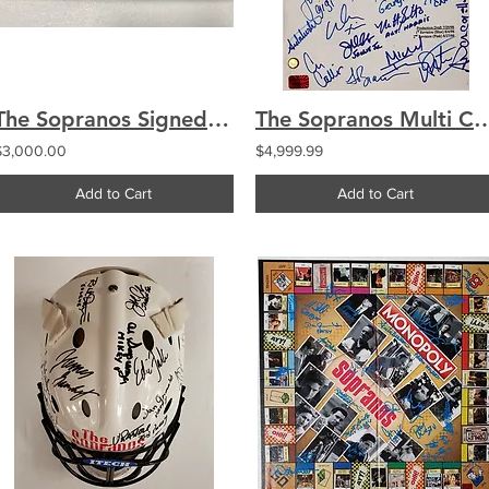
The Sopranos Signed Engraved Logo Baseball Bat Multi Signed 28 Cast Tony Sirco
The Sopranos Multi Cast Signed by 27 Ori
$3,000.00
$4,999.99
Add to Cart
Add to Cart