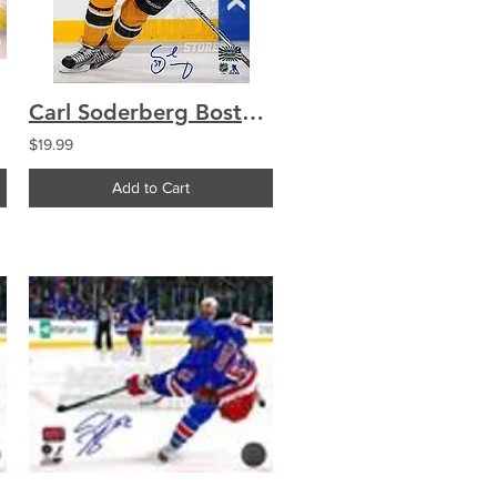
Carl Soderberg Boston Bruins Signed Autographe?d Home Action 8x10
$19.99
Add to Cart