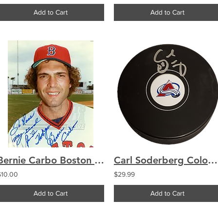
Add to Cart
Add to Cart
Bernie Carbo Boston Red Sox Signed Autographed Personalized 8x10
Carl Soderberg Colorado Avalanche signed Avalanche logo puck
$10.00
$29.99
Add to Cart
Add to Cart