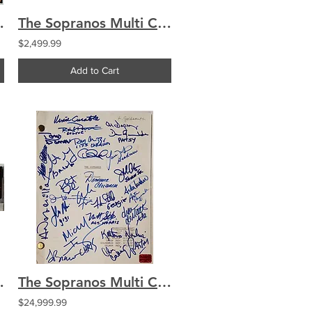
hianese Silger Imperioli
The Sopranos Multi Cast Signed by 24 Monopoly Box Chianese Silger Imperioli
$2,499.99
Add to Cart
Truck Chianese Bracco
The Sopranos Multi Cast Signed by 27 ORIGINAL PRE-PILOT Script Chianese Imperiol
$24,999.99