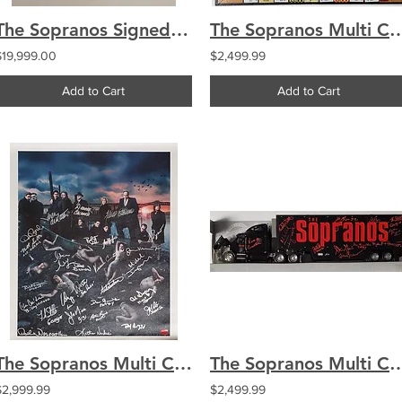
The Sopranos Signed by 21 iTECH Goalie Mask Gandolfini Falco Van Zandt 1/1
The Sopranos Multi Cast Signed by 24 Monopoly Board C
$19,999.00
$2,499.99
Add to Cart
Add to Cart
The Sopranos Multi Cast Signed by 27 Season 5 Canvas 20x24 Unstretched Harbor Sc
The Sopranos Multi Cast Signed 21 Toy Semi Toy 
$2,999.99
$2,499.99