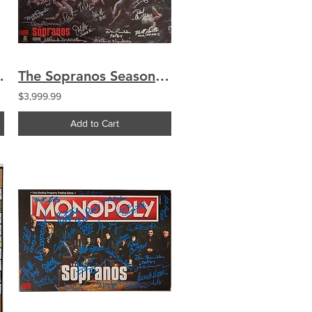
ginal Script S1E08
The Sopranos Season 5 Promo 16x20 Poster Signed by 27 Cast Chianese Imperioli
$3,999.99
Add to Cart