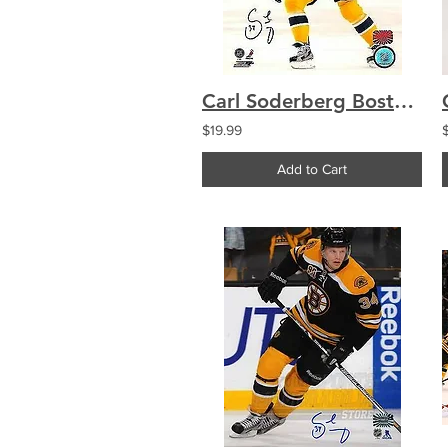
Carl Soderberg Boston Bruins Signed Autographed Home Game Action 8x10
$19.99
Add to Cart