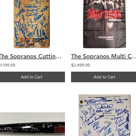
The Sopranos Cutting Board Signed by 24 Cast Chianese Imperioli Sigler Iler
The Sopranos Multi Cast Signed by 24 Wall Banner 36x58 C
$1,199.99
$2,499.99
Add to Cart
Add to Cart