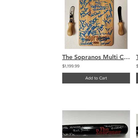
The Sopranos Multi Cast Signed by 24 Cutting Board Chianese Imperioli Iler
$1,199.99
Add to Cart