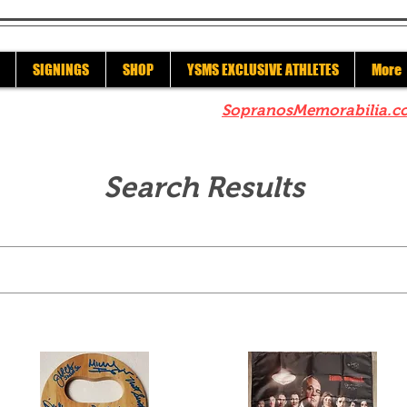
SIGNINGS
SHOP
YSMS EXCLUSIVE ATHLETES
More
re to check out our sister site
SopranosMemorabilia.c
Search Results