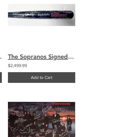
hianese Imperioli Sigler
The Sopranos Signed Engraved Logo Bat Signed by 27 Cast Chianese
$2,499.99
Add to Cart