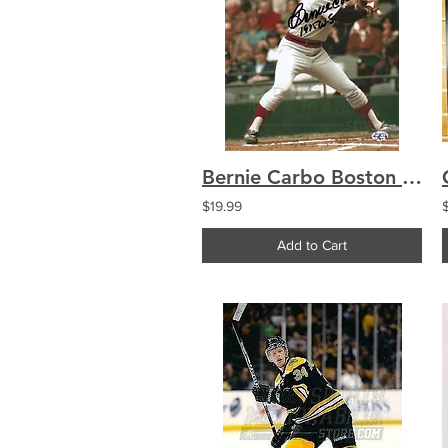
Bernie Carbo Boston Red Sox Signed Autographed 1975 World Series 8x10
$19.99
Add to Cart