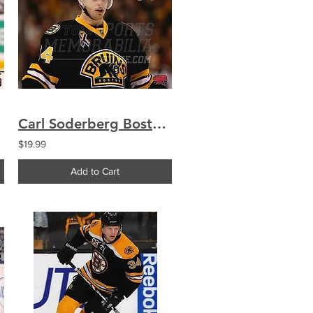
Carl Soderberg Boston Bruins Signed Autographed Upclose Alternate Jersey 8x10
$19.99
Add to Cart