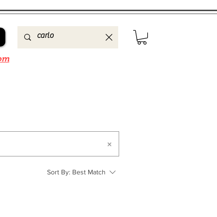
om
Sort By:
Best Match