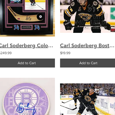
Carl Soderberg Colorado Avalanche Signed Autographed Stick Blade Frame Display
Carl Soderberg Boston Bruins Signed Upclose Action Alternate Jersey 8x10
$249.99
$19.99
Add to Cart
Add to Cart