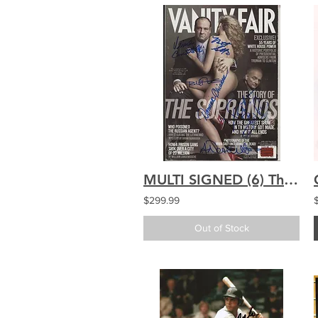
MULTI SIGNED (6) The Sopranos signed Vanity Fair
$299.99
Out of Stock