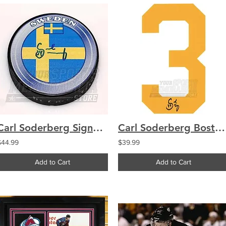
Carl Soderberg Signed Autographe?d Team Sweden Hockey Puck
Carl Soderberg Boston Bruins Signed Autographed Home Jersey Number
$44.99
$39.99
Add to Cart
Add to Cart