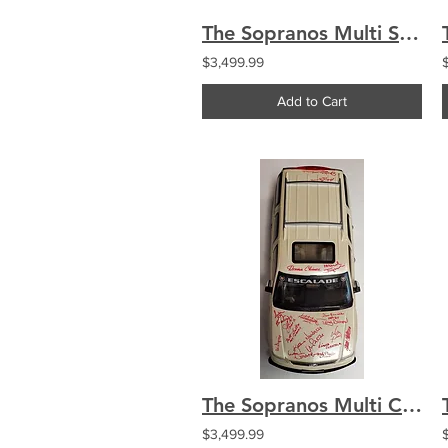
The Sopranos Multi Signed By 27 Cast 16x20 Satriales HBO Promo Poster
$3,499.99
Add to Cart
The Sopranos Multi Cast Signed by 18 Tony's Escalade 1:6 Chianese Imperioli
$3,499.99