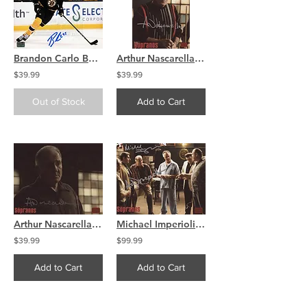
Brandon Carlo Boston Bruins Signed Autographed Home Action 8x10 H
Arthur Nascarella The Sopranos signed 8x10 Striped Sweater
$39.99
$39.99
Out of Stock
Add to Cart
Arthur Nascarella The Sopranos signed 8x10 Horizontal
Michael Imperioli Arthur Nascarella The Sopranos DUAL signed 8x10
$39.99
$99.99
Add to Cart
Add to Cart