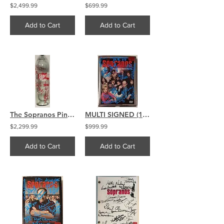
$2,499.99
$699.99
Add to Cart
Add to Cart
The Sopranos Pinot Grigio Wine Bottle Signed by 15 Chianese Bracco
MULTI SIGNED (18) The Sopranos signed Season 4 DVD
$2,299.99
$999.99
Add to Cart
Add to Cart