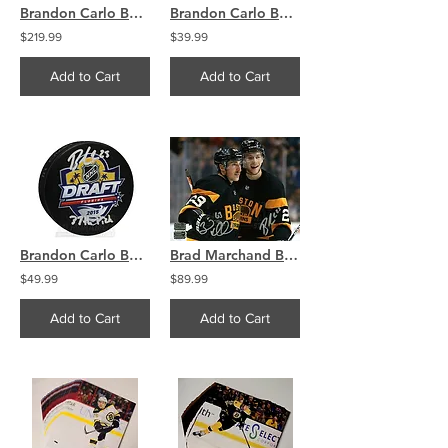
Brandon Carlo Boston Bruins Signed FRAMED Jersey Swatch 21x27 COA
Brandon Carlo Boston Bruins Signed Autographed Away Action Shot 8x10
$219.99
$39.99
Add to Cart
Add to Cart
Brandon Carlo Boston Bruins Signed Autographed 2015 NHL Draft Puck
Brad Marchand Brandon Carlo Boston Bruins Signed Autographed Celebration 8x10
$49.99
$89.99
Add to Cart
Add to Cart