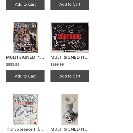
Add to Cart
Add to Cart
MULTI SIGNED (14) The Sopranos signed Cigar Aficionado Mag BLUE
MULTI SIGNED (15) The Sopranos signed Poker Chip Set
$899.99
$999.99
Add to Cart
Add to Cart
The Sopranos Pilot Script Signed By 17 David Chase Chianese Pastore
MULTI SIGNED (16) The Sopranos signed Sopranos Candlestick Holder