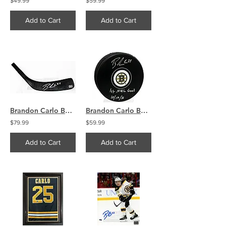
$49.99
$59.99
Add to Cart
Add to Cart
Brandon Carlo Boston Bruins Signed Autographed Pro Issue Hockey Stick Blade
Brandon Carlo Boston Bruins Signed Autographed 1st NHL Goal Inscribed Puck
$79.99
$59.99
Add to Cart
Add to Cart