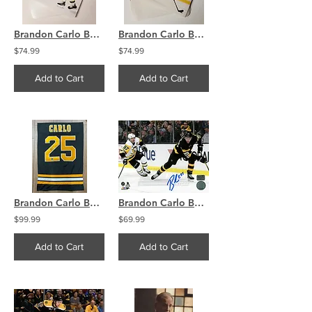
Brandon Carlo Boston Bruins 8x10 Photo Lot (75) Images High Res
Brandon Carlo Boston Bruins 8x10 Photo Lot (75) Images High Res
$74.99
$74.99
Add to Cart
Add to Cart
Brandon Carlo Boston Bruins Signed Tackle Twill Jersey Swatch 21x27 COA
Brandon Carlo Boston Bruins Signed Autographed Home Action Crosby 16x20 PF
$99.99
$69.99
Add to Cart
Add to Cart