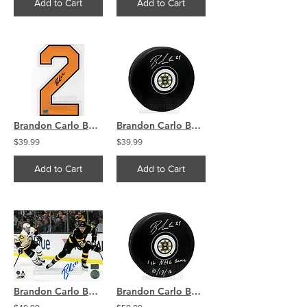
Add to Cart
Add to Cart
Brandon Carlo Boston Bruins Signed Autographed Home Jersey Number
Brandon Carlo Boston Bruins Signed Autographed Bruins Hockey Puck
$39.99
$39.99
Add to Cart
Add to Cart
Brandon Carlo Boston Bruins Signed Autographed Home Action Crosby 8x10 PF
Brandon Carlo Boston Bruins Signed Autographed 1st NHL Game Inscribed Puck