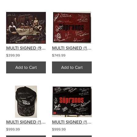
MULTI SIGNED (9) The Sopranos signed 8x10 Pig Feast
MULTI SIGNED (12) The Sopranos signed Cigar Humidor
$399.99
$749.99
Add to Cart
Add to Cart
MULTI SIGNED (12) The Sopranos signed Bada Bing Hat
MULTI SIGNED (13) The Sopranos signed Poker Chip Set
$999.99
$999.99