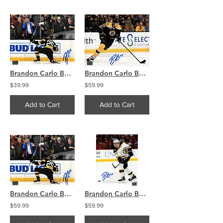
Brandon Carlo Boston Bruins Signed Autographed Goal Celebration on Knee 8x10
Brandon Carlo Boston Bruins Signed Autographed Home Action 16x20 H
$39.99
$59.99
Add to Cart
Add to Cart
Brandon Carlo Boston Bruins Signed Autographed Goal Celebration on Knee 16x20
Brandon Carlo Boston Bruins Signed Autographed Away Action Shot 16x20
$59.99
$59.99