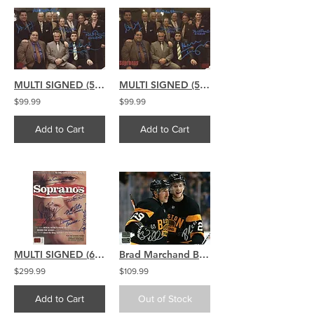
MULTI SIGNED (5) The Sopranos signed 8x12 Suits NO LOGO
MULTI SIGNED (5) The Sopranos signed 8x12 Suits w/ Logo
$99.99
$99.99
Add to Cart
Add to Cart
MULTI SIGNED (6) The Sopranos signed TV Guide Companion
Brad Marchand Brandon Carlo Boston Bruins Signed Autographed Celebration 16x20
$299.99
$109.99
Add to Cart
Out of Stock