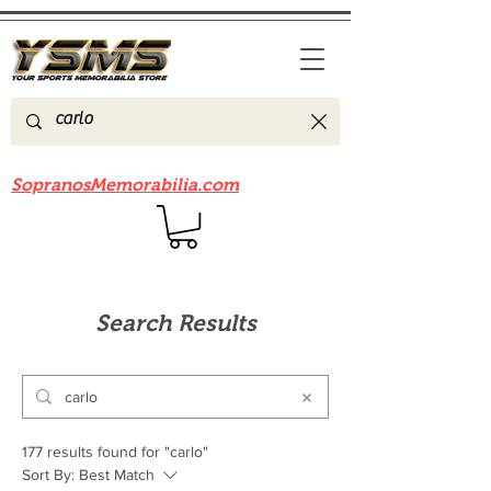
Be sure to check out our sister site
SopranosMemorabilia.com
Search Results
177 results found for "carlo"
Sort By:
Best Match