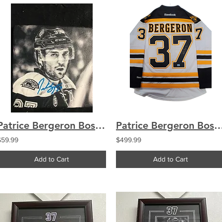
Patrice Bergeron Boston Bruins Signed Upclose Black and White Coaster R
Patrice Bergeron Boston Bruins signed Stanley Cup Finals a
$59.99
$499.99
Add to Cart
Add to Cart