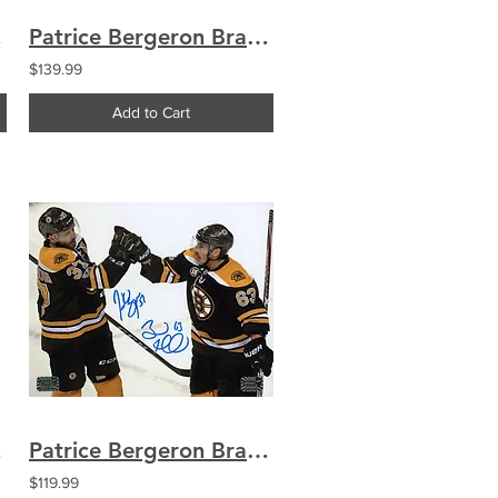
on 16x20
Patrice Bergeron Brad Marchand Boston Bruins Signed Celebration Montreal 8x10
$139.99
Add to Cart
w 16x20
Patrice Bergeron Brad Marchand Boston Bruins Signed Autographed Celebration 8x10
$119.99