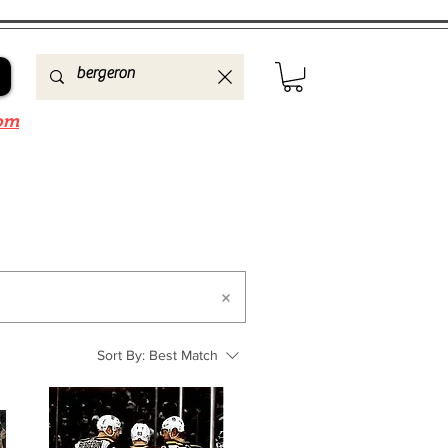
om
Sort By:
Best Match