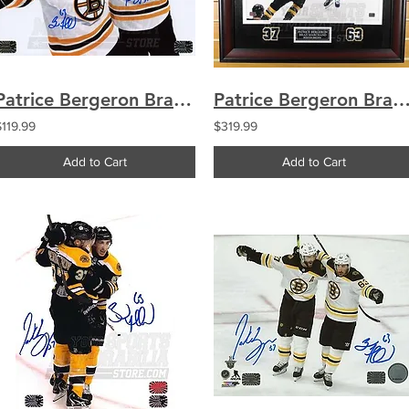
Patrice Bergeron Brad Marchand Bruins Signed Autographed Cup Celebration 8x10
Patrice Bergeron Brad Marchand Bruins Signed Autograph Celebration 16x2
$119.99
$319.99
Add to Cart
Add to Cart