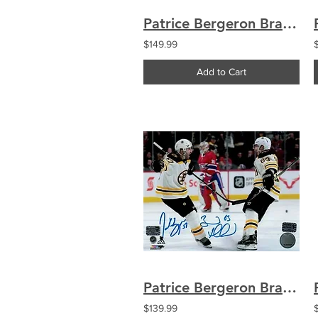
Patrice Bergeron Brad Marchand Boston Bruins Signed Goal Celebration 8x10
$149.99
Add to Cart
Patrice Bergeron Brad Marchand Boston Bruins Signed Celebration Montreal 16x20
$139.99