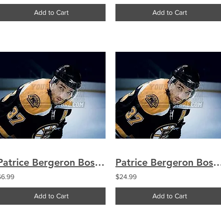
Add to Cart
Add to Cart
Patrice Bergeron Boston Bruins Up Close 8x10 11x14 16x20 1791
Patrice Bergeron Boston Bruins Up Close 8x10 11x
$6.99
$24.99
Add to Cart
Add to Cart