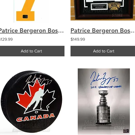
Patrice Bergeron Boston Bruins Signed Autographed Yellow #7 Jersey Number
Patrice Bergeron Boston Bruins Signed Autographed Winter Class
$129.99
$149.99
Add to Cart
Add to Cart