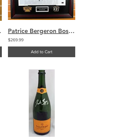
ic 8x10 Framed A
Patrice Bergeron Boston Bruins Signed Autographed Winter Classic 16x20 Framed A
$269.99
Add to Cart