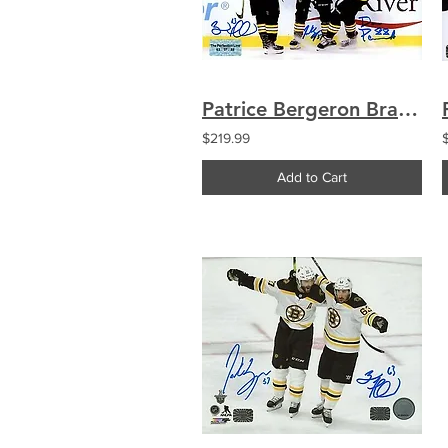
Patrice Bergeron Brad Marchand David Pastrnak Boston Bruins signed 16x20
$219.99
Add to Cart