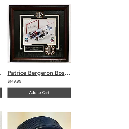
uthentic jersey
Patrice Bergeron Boston Bruins Signed Shootout Deke Goal Framed 8x10
$149.99
Add to Cart