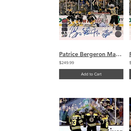
Patrice Bergeron Marchand Seguin Boychuk Boston Bruins Signed Comeback 8x10
$249.99
Add to Cart