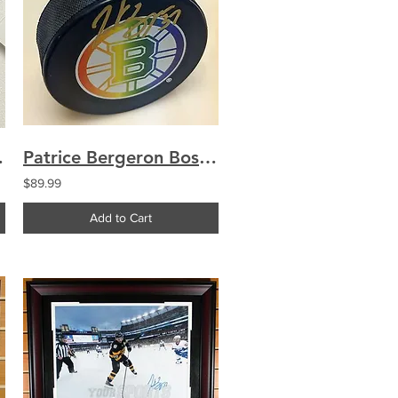
 B&W Vertical
Patrice Bergeron Boston Bruins Signed Autographed"Rainbow Pride" Limited Edit...
$89.99
Add to Cart