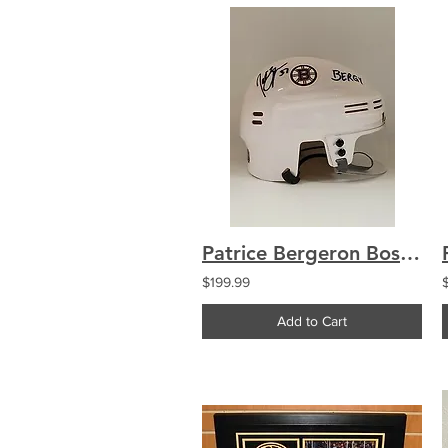
Patrice Bergeron Boston Bruins signed White Mini-Helmet inscribed "Bergy"
$199.99
Add to Cart