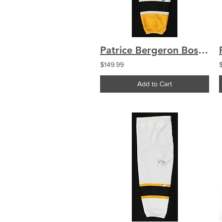
Patrice Bergeron Boston Bruins Signed Autographed Yellow Game Worn Sock
$149.99
Add to Cart