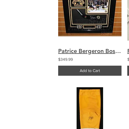
Patrice Bergeron Boston Bruins signed framed hockey stick blade display
$349.99
Add to Cart