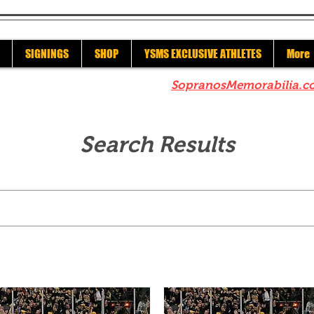
SIGNINGS
SHOP
YSMS EXCLUSIVE ATHLETES
More
re to check out our sister site
SopranosMemorabilia.c
Search Results