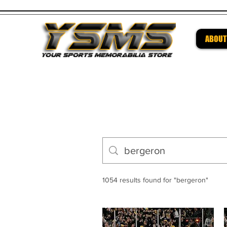
ABOUT
Be su
1054 results found for "bergeron"