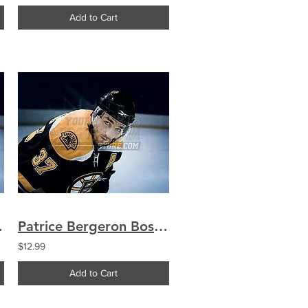
Add to Cart
14 16x20 1791
Patrice Bergeron Boston Bruins Up Close 8x10 11x14 16x20 1791
$12.99
Add to Cart