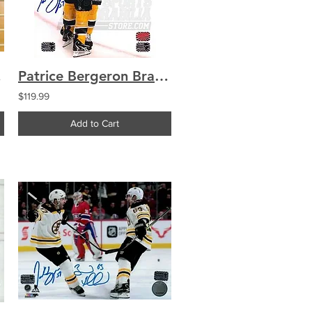
0 Framed
Patrice Bergeron Brad Marchand Boston Bruins Signed Goal Celebration 8x10
$119.99
Add to Cart