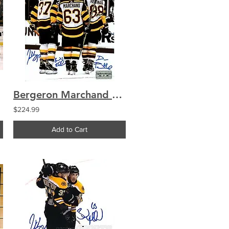
Bergeron Marchand Pastrnak Perfection Line Signed 2019 Winter Classic 8x10
$224.99
Add to Cart