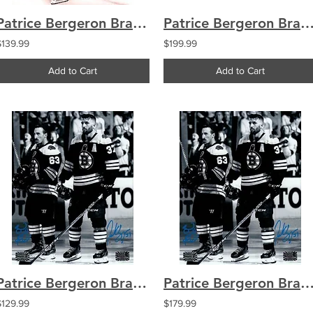
Patrice Bergeron Brad Marchand Boston Bruins Signed Goal Celebration 16x20
Patrice Bergeron Brad Marchand Boston Bruins Signed Goal Celebrati
$139.99
$199.99
Add to Cart
Add to Cart
Patrice Bergeron Brad Marchand Boston Bruins signed b&w 8x10
Patrice Bergeron Brad Marchand Boston Bruins signed b&
$129.99
$179.99