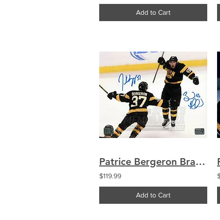
Add to Cart
Patrice Bergeron Brad Marchand Boston Bruins Signed Autographed Celebration 8x10
$119.99
Add to Cart