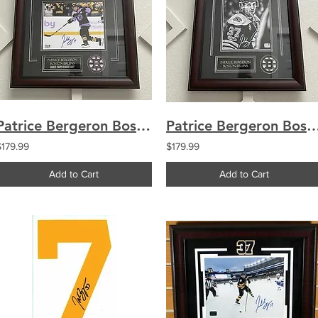
Patrice Bergeron Boston Bruins signed FRAMED 8x10 Hockey Fights Cancer
Patrice Bergeron Boston Bruins signed FRAMED 8x10
$179.99
$179.99
Add to Cart
Add to Cart