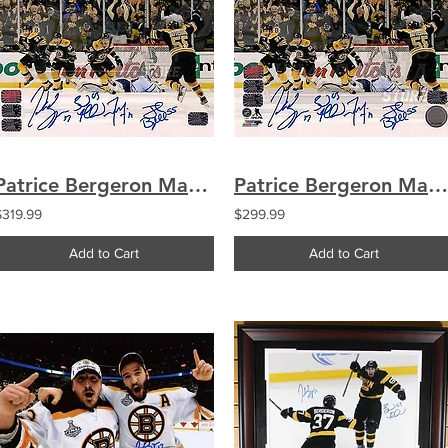
Patrice Bergeron Marchand Seguin Boychuk Boston Bruins Signed Comeback 20x24
Patrice Bergeron Marchand Seguin Boychuk Boston Bruins Signed Comeback 16x20
$319.99
$299.99
Add to Cart
Add to Cart