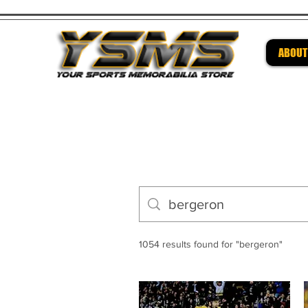
ABOUT
Be su
1054 results found for "bergeron"