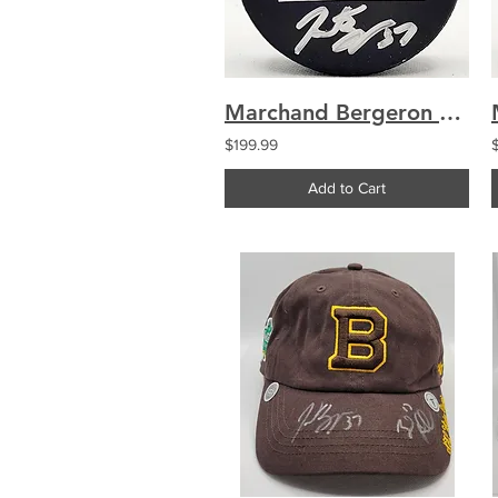
Marchand Bergeron Boston Bruins Dual Signed Used Warmup Puck
$199.99
Add to Cart