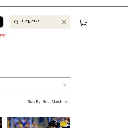
om
Sort By:
Best Match