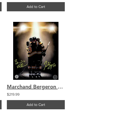
Add to Cart
Marchand Bergeron Boston Bruins Signed "Final Hug" 8x10 Custom Photo
$219.99
Add to Cart