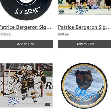
Patrice Bergeron Signed Boston Bruins Puck "6X Selke" COA
Patrice Bergeron Signed Boston Bruins 8x10 Photo The Comeback
$129.99
$49.99
Add to Cart
Add to Cart