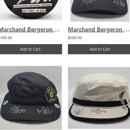
Marchand Bergeron Boston Bruins Dual Signed Used Warmup Puck
Marchand Bergeron Boston Bruins Signed Winter Classic 2019 Hat
$199.99
$199.99
Add to Cart
Add to Cart