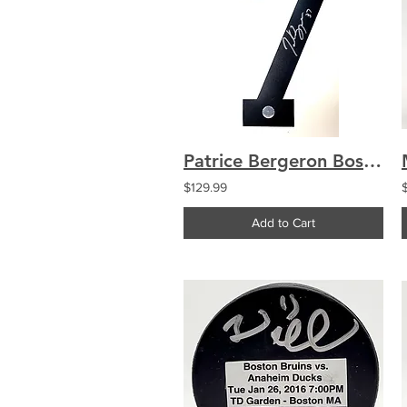
Patrice Bergeron Boston Bruins Signed #7 Jersey Number COA
$129.99
Add to Cart