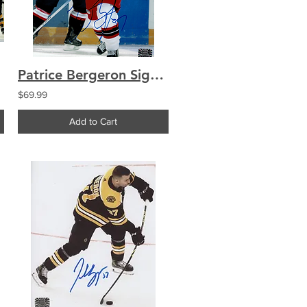
Patrice Bergeron Signed 8x10 Photo Vintage Autograph AHL
$69.99
Add to Cart