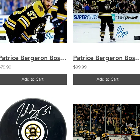
Patrice Bergeron Boston Bruins signed 8x10
Patrice Bergeron Boston Bruins sig
$79.99
$99.99
Add to Cart
Add to Cart