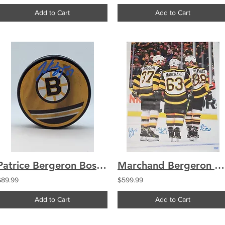
Add to Cart
Add to Cart
Patrice Bergeron Boston Bruins signed Reverse Retro puck
Marchand Bergeron Pastrnak Boston Bruins TRIPLE signed 30x40
$89.99
$599.99
Add to Cart
Add to Cart