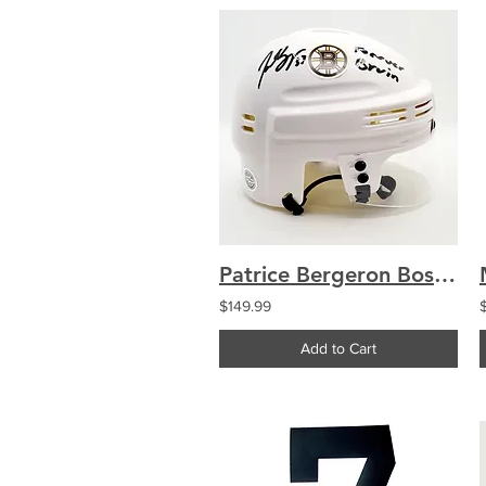
Patrice Bergeron Boston Bruins Signed Mini Helmet "Forever Bruin" COA
$149.99
Add to Cart