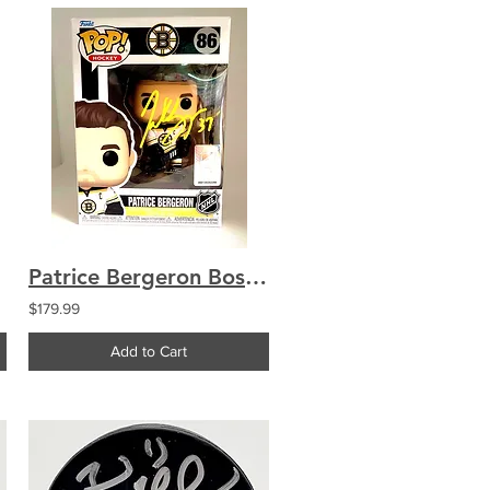
Patrice Bergeron Boston Bruins Signed Funko Pop Figure COA
$179.99
Add to Cart