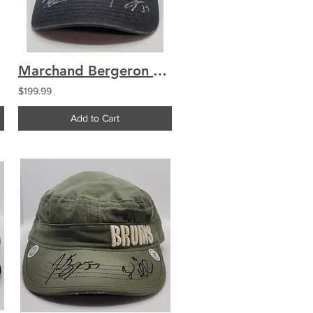
Marchand Bergeron Boston Bruins Signed Winter Classic 2010 Hat
$199.99
Add to Cart