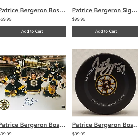
Patrice Bergeron Boston Bruins signed 8x10 Winter Classic
Patrice Bergeron Signed Boston Bruins Retro Hockey Puck
$69.99
$99.99
Add to Cart
Add to Cart
Patrice Bergeron Boston Bruins Signed Autographed Montage 16x20
Patrice Bergeron Boston Bruins signed Offici
$99.99
$99.99