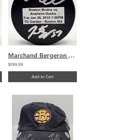
Marchand Bergeron Boston Bruins Dual Signed Used Warmup Puck
$199.99
Add to Cart