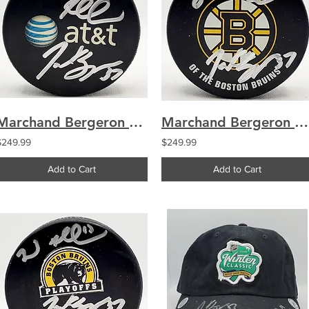
Marchand Bergeron Boston Bruins Dual Signed Used Warmup Puck
Marchand Bergeron Boston Bruins Dual Signed Used Practice Puck
$249.99
$249.99
Add to Cart
Add to Cart