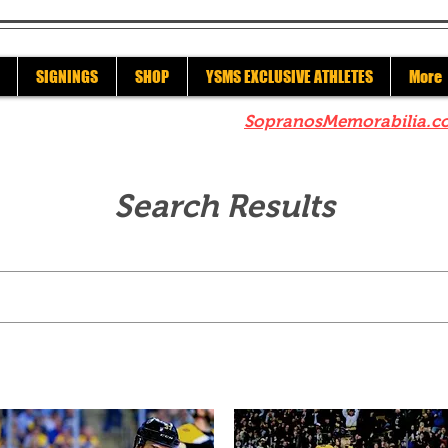
SIGNINGS
SHOP
YSMS EXCLUSIVE ATHLETES
More
re to check out our sister site
SopranosMemorabilia.c
Search Results