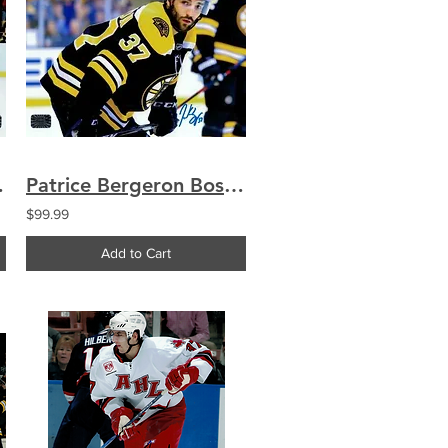
ned 16x20
Patrice Bergeron Boston Bruins signed 16x20
$99.99
Add to Cart