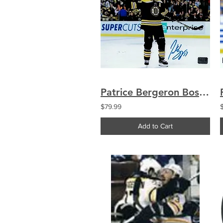
Patrice Bergeron Boston Bruins signed 8x10
$79.99
Add to Cart