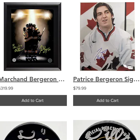
Marchand Bergeron Boston Bruins Signed "Final Hug" 8x10 Photo Framed
Patrice Bergeron Signed 2005 World Juniors 11x14 Canada Vintage Auto
$319.99
$79.99
Add to Cart
Add to Cart