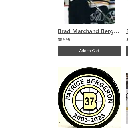
Brad Marchand Bergeron Boston Bruins signed 8x10 A
$59.99
Add to Cart