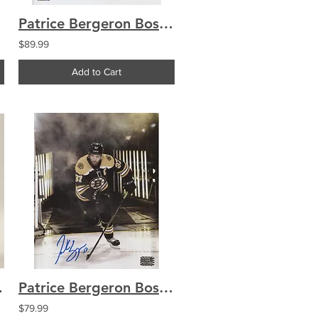
Patrice Bergeron Boston Bruins signed 8x10 No Helmet Shooting
$89.99
Add to Cart
al Game Puck
Patrice Bergeron Boston Bruins signed 8x10 Smoke Entrance
$79.99