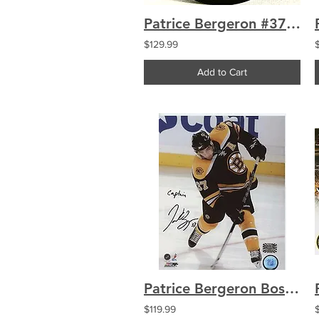
Patrice Bergeron #37 Boston Bruins Retirement Banner Puck
$129.99
Add to Cart
Patrice Bergeron Boston Bruins signed 8x10 inscribed "Captain"
$119.99