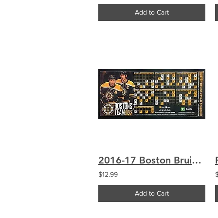
Add to Cart
2016-17 Boston Bruins Schedule Magnet Bergeron Chara
$12.99
Add to Cart