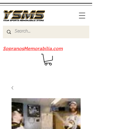
Be sure to check out our sister site
SopranosMemorabilia.com