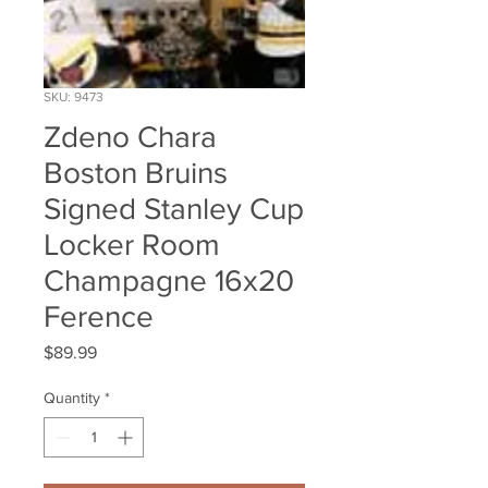
SKU: 9473
Zdeno Chara
Boston Bruins
Signed Stanley Cup
Locker Room
Champagne 16x20
Ference
Price
$89.99
Quantity
*