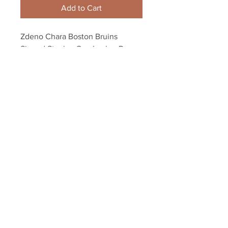
Add to Cart
Zdeno Chara Boston Bruins 
Signed Stanley Cup Locker Room 
Champagne 16x20 Ference
Your Sports Memorabilia Store
PO BOX 35184
Siesta Key, FL 34242
Info@yoursportsmemorabiliast
ore.com