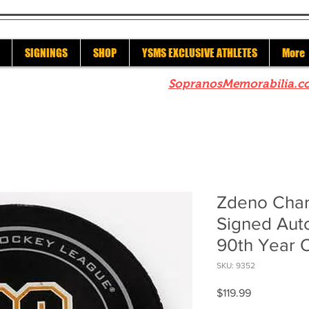
SIGNINGS
SHOP
YSMS EXCLUSIVE ATHLETES
More
re to check out our sister site
SopranosMemorabilia.c
Zdeno Char
Signed Aut
90th Year O
SKU: 9352
Price
$119.99