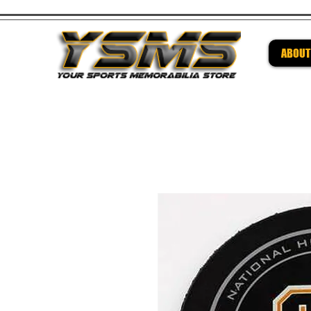
ABOUT
Be su