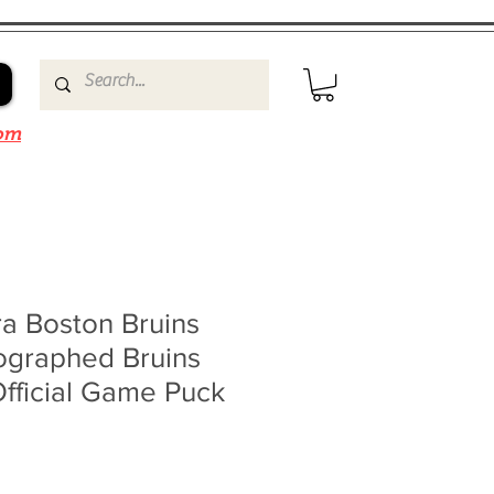
om
a Boston Bruins
ographed Bruins
fficial Game Puck