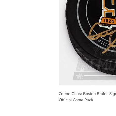
Zdeno Chara Boston Bruins Sig
Official Game Puck