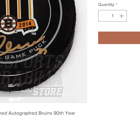
Quantity
*
ned Autographed Bruins 90th Year 