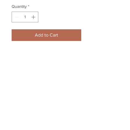
Quantity
*
Add to Cart
Zdeno Chara Boston Bruins 
Signed Autographed 2011 Stanley 
Cup Champs 8x10 Framed
Your Sports Memorabilia Store
PO BOX 35184
Siesta Key, FL 34242
Info@yoursportsmemorabiliast