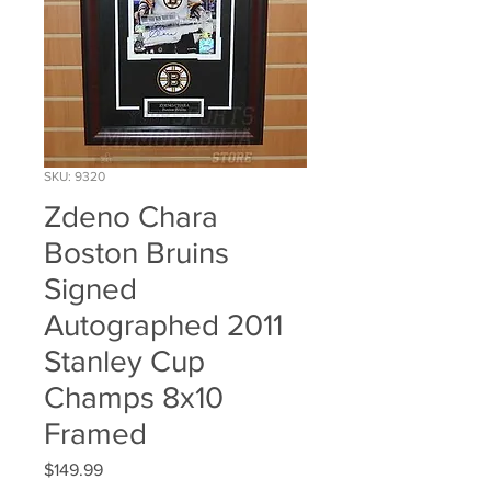
SKU: 9320
Zdeno Chara
Boston Bruins
Signed
Autographed 2011
Stanley Cup
Champs 8x10
Framed
Price
$149.99