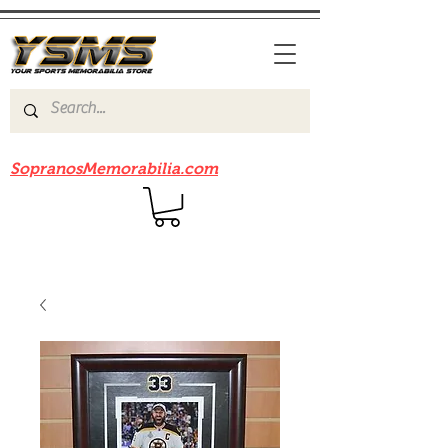
Be sure to check out our sister site
SopranosMemorabilia.com