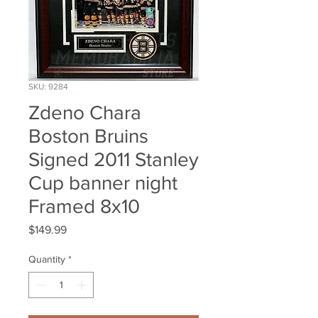
SKU: 9284
Zdeno Chara
Boston Bruins
Signed 2011 Stanley
Cup banner night
Framed 8x10
Price
$149.99
Quantity
*