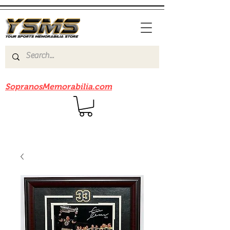
Be sure to check out our sister site
SopranosMemorabilia.com