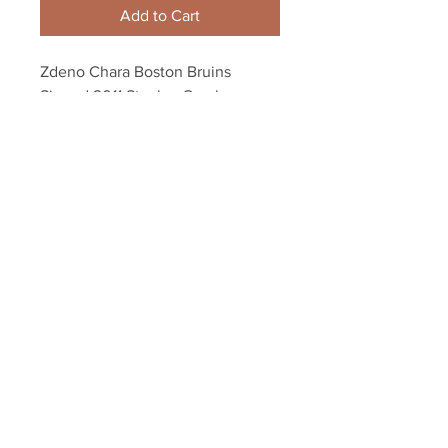
Add to Cart
Zdeno Chara Boston Bruins 
Signed 2011 Stanley Cup banner 
night Framed 8x10
Your Sports Memorabilia Store
PO BOX 35184
Siesta Key, FL 34242
Info@yoursportsmemorabiliast
ore.com