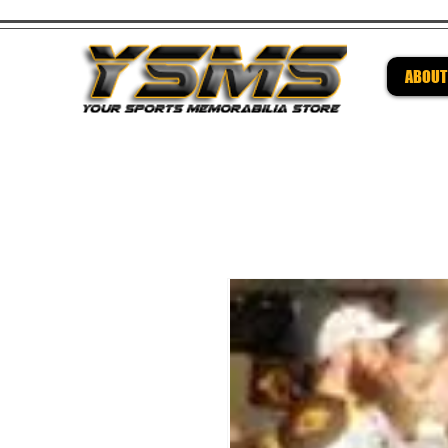
ABOUT
Be su