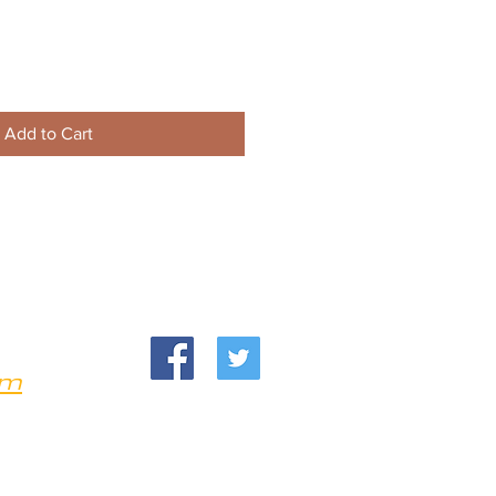
Add to Cart
om