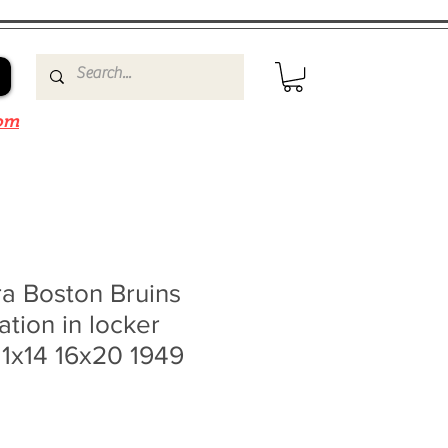
om
a Boston Bruins
tion in locker
11x14 16x20 1949