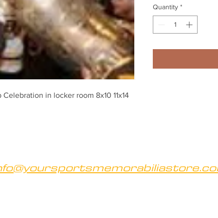
Quantity
*
Celebration in locker room 8x10 11x14 
nfo@yoursportsmemorabiliastore.c