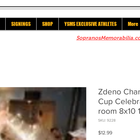
SIGNINGS
SHOP
YSMS EXCLUSIVE ATHLETES
More
re to check out our sister site
SopranosMemorabilia.c
Zdeno Char
Cup Celebra
room 8x10 
SKU: 9228
Price
$12.99