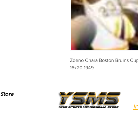
Zdeno Chara Boston Bruins Cup 
16x20 1949
Store
I