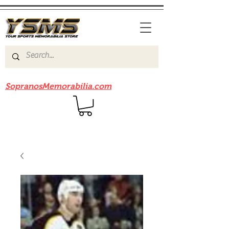
Be sure to check out our sister site
SopranosMemorabilia.com