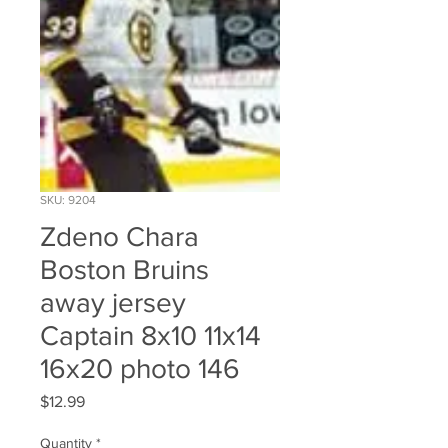
SKU: 9204
Zdeno Chara
Boston Bruins
away jersey
Captain 8x10 11x14
16x20 photo 146
Price
$12.99
Quantity
*