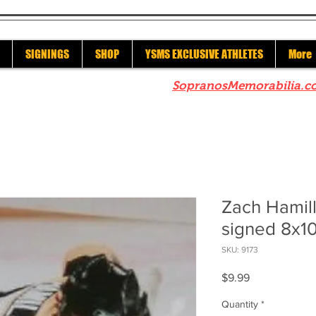
SIGNINGS
SHOP
YSMS EXCLUSIVE ATHLETES
More
re to check out our sister site
SopranosMemorabilia.c
Zach Hamill
signed 8x1
SKU: 9173
Price
$9.99
Quantity
*