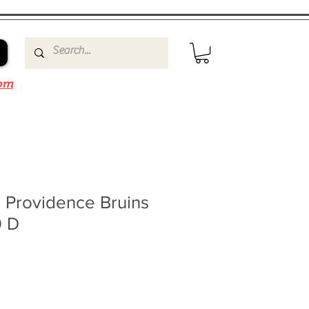
om
 Providence Bruins
0 D