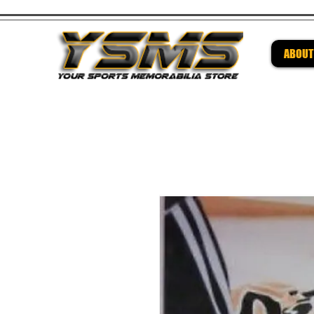
ABOUT
Be su