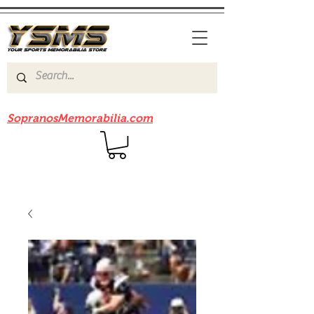
Be sure to check out our sister site
SopranosMemorabilia.com