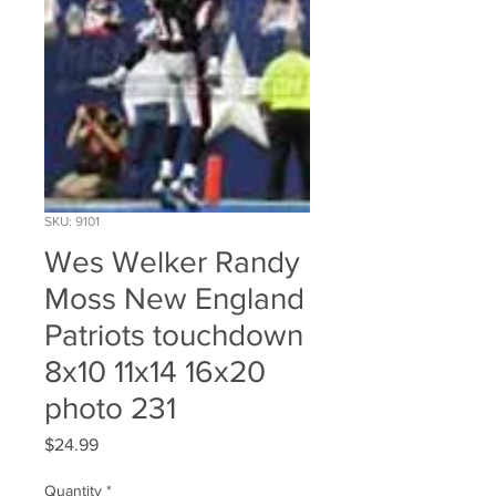
SKU: 9101
Wes Welker Randy
Moss New England
Patriots touchdown
8x10 11x14 16x20
photo 231
Price
$24.99
Quantity
*