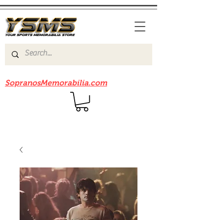
Be sure to check out our sister site
SopranosMemorabilia.com