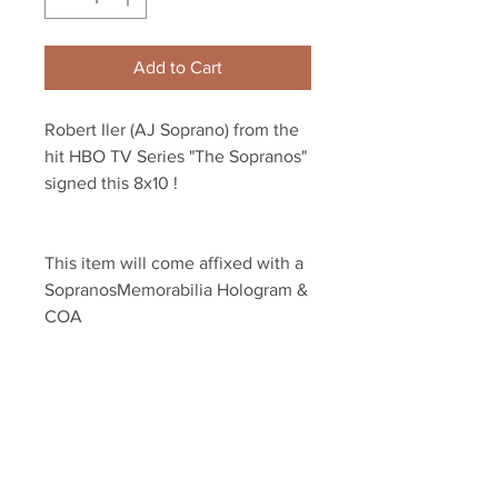
Add to Cart
Robert Iler (AJ Soprano) from the 
hit HBO TV Series "The Sopranos" 
signed this 8x10 !
This item will come affixed with a 
SopranosMemorabilia Hologram & 
COA
Sopranos Memorabilia is PROUD 
to be the industry standard for 
100% authentic signed Sopranos 
memorabilia!