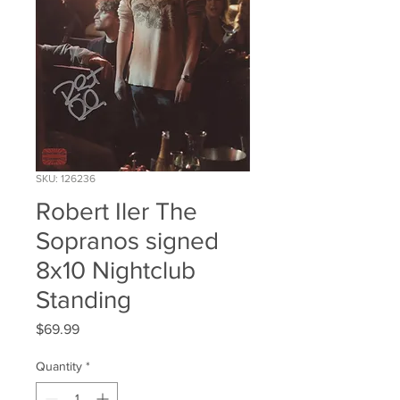
SKU: 126236
Robert Iler The
Sopranos signed
8x10 Nightclub
Standing
Price
$69.99
Quantity
*