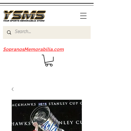
Be sure to check out our sister site
SopranosMemorabilia.com