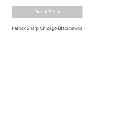
Out of Stock
Patrick Sharp Chicago Blackhawks 
Signed Autographed Raising 
Stanley Cup 8x10
Your Sports Memorabilia Store
PO BOX 35184
Siesta Key, FL 34242
Info@yoursportsmemorabiliast
ore.com