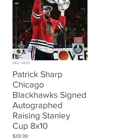
SKU: 6826
Patrick Sharp
Chicago
Blackhawks Signed
Autographed
Raising Stanley
Cup 8x10
Price
$39.99