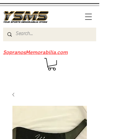
Be sure to check out our sister site
SopranosMemorabilia.com