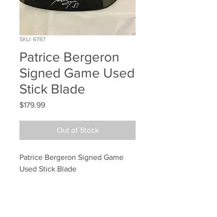
SKU: 6787
Patrice Bergeron
Signed Game Used
Stick Blade
Price
$179.99
Out of Stock
Patrice Bergeron Signed Game 
Used Stick Blade
Your Sports Memorabilia Store
PO BOX 35184
Siesta Key, FL 34242