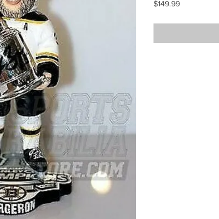
Price
$149.99