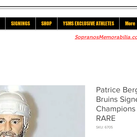
SIGNINGS
SHOP
YSMS EXCLUSIVE ATHLETES
More
re to check out our sister site
SopranosMemorabilia.c
Patrice Be
Bruins Sign
Champions
RARE
SKU: 6705