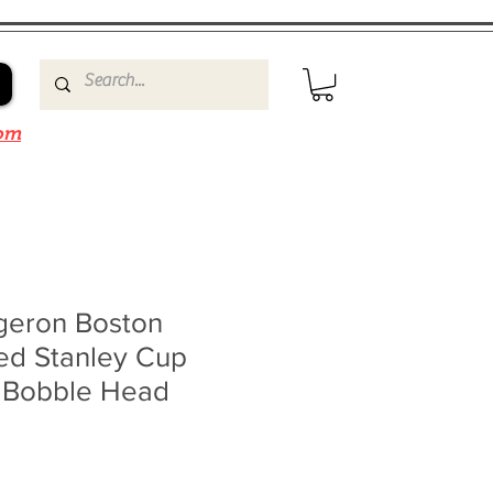
om
rgeron Boston
ed Stanley Cup
 Bobble Head