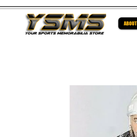
ABOUT
Be su