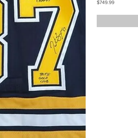
Price
$749.99