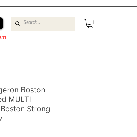
om
rgeron Boston
ned MULTI
Boston Strong
y