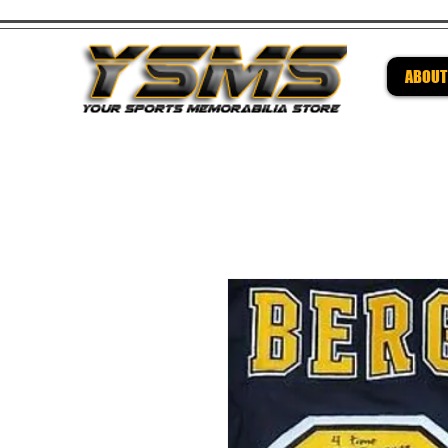
ABOUT
Be su