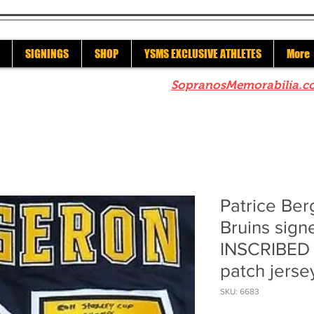
SIGNINGS
SHOP
YSMS EXCLUSIVE ATHLETES
More
re to check out our sister site
SopranosMemorabilia.c
Patrice Be
Bruins sig
INSCRIBED 
patch jerse
SKU: 6683