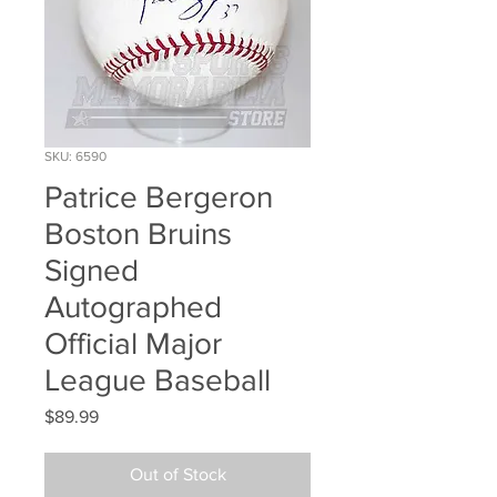
SKU: 6590
Patrice Bergeron
Boston Bruins
Signed
Autographed
Official Major
League Baseball
Price
$89.99
Out of Stock