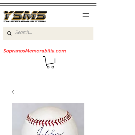
Be sure to check out our sister site
SopranosMemorabilia.com