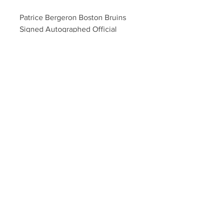
Patrice Bergeron Boston Bruins 
Signed Autographed Official 
Major League Baseball
Your Sports Memorabilia Store
PO BOX 35184
Siesta Key, FL 34242
Info@yoursportsmemorabiliast
ore.com