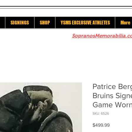
SIGNINGS
SHOP
YSMS EXCLUSIVE ATHLETES
More
re to check out our sister site
SopranosMemorabilia.c
Patrice Be
Bruins Sig
Game Worn
SKU: 6526
Price
$499.99