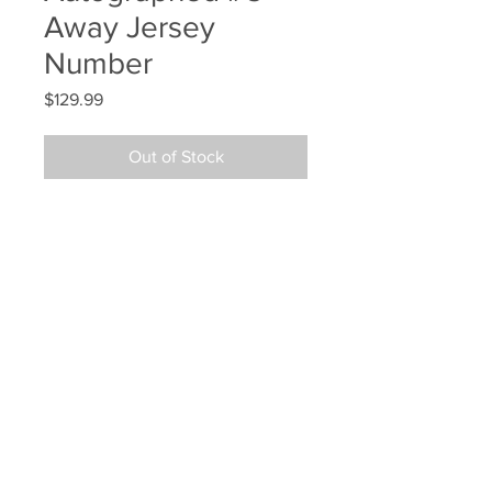
Away Jersey
Number
Price
$129.99
Out of Stock
Patrice Bergeron Boston Bruins 
Signed Autographed #3 Away 
Jersey Number
Your Sports Memorabilia Store
PO BOX 35184
Siesta Key, FL 34242