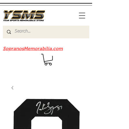
Be sure to check out our sister site
SopranosMemorabilia.com