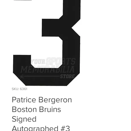
SKU: 6361
Patrice Bergeron
Boston Bruins
Signed
Autographed #3