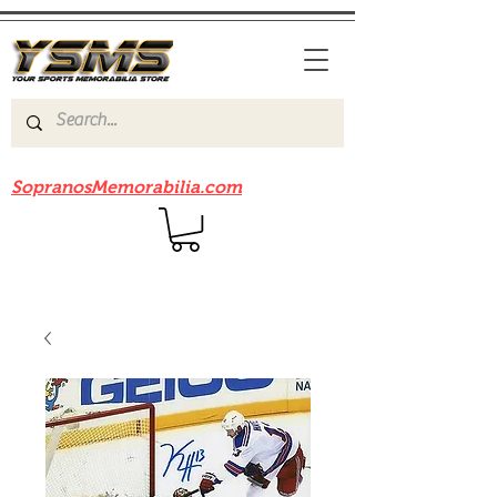
Be sure to check out our sister site
SopranosMemorabilia.com