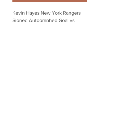
Kevin Hayes New York Rangers 
Signed Autographed Goal vs 
Islanders 8x10
Your Sports Memorabilia Store
PO BOX 35184
Siesta Key, FL 34242
Info@yoursportsmemorabiliast
ore.com