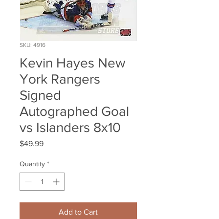
SKU: 4916
Kevin Hayes New
York Rangers
Signed
Autographed Goal
vs Islanders 8x10
Price
$49.99
Quantity
*
Add to Cart