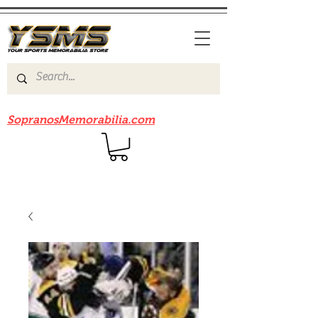
Be sure to check out our sister site
SopranosMemorabilia.com