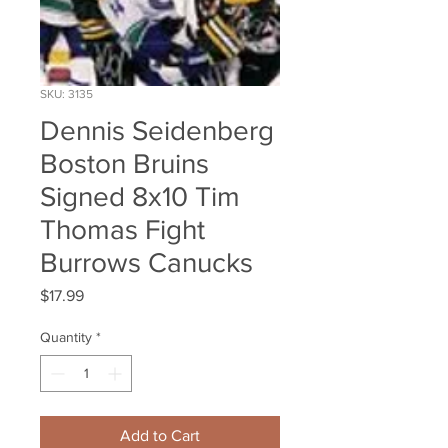
SKU: 3135
Dennis Seidenberg
Boston Bruins
Signed 8x10 Tim
Thomas Fight
Burrows Canucks
Price
$17.99
Quantity
*
Add to Cart