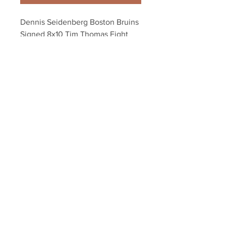
Dennis Seidenberg Boston Bruins 
Signed 8x10 Tim Thomas Fight 
Burrows Canucks
Your Sports Memorabilia Store
PO BOX 35184
Siesta Key, FL 34242
Info@yoursportsmemorabiliast
ore.com