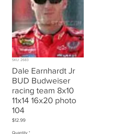
SKU: 2683
Dale Earnhardt Jr
BUD Budweiser
racing team 8x10
11x14 16x20 photo
104
Price
$12.99
Quantity
*