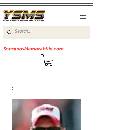
Be sure to check out our sister site
SopranosMemorabilia.com