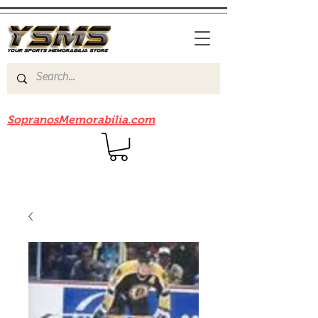
Be sure to check out our sister site
SopranosMemorabilia.com