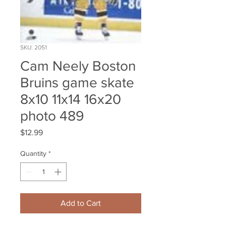
SKU: 2051
Cam Neely Boston
Bruins game skate
8x10 11x14 16x20
photo 489
Price
$12.99
Quantity
*
Add to Cart