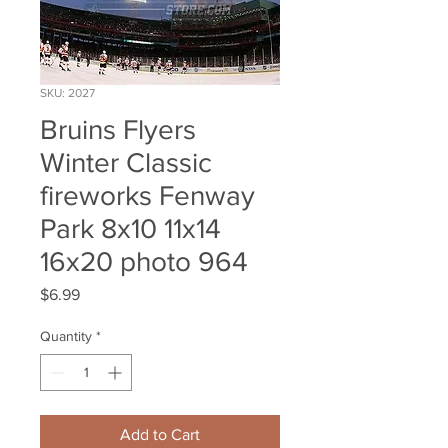
SKU: 2027
Bruins Flyers
Winter Classic
fireworks Fenway
Park 8x10 11x14
16x20 photo 964
Price
$6.99
Quantity
*
Add to Cart