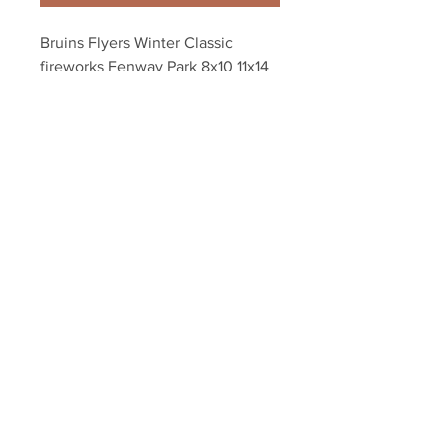
Bruins Flyers Winter Classic 
fireworks Fenway Park 8x10 11x14 
16x20 photo 964
Your Sports Memorabilia Store
PO BOX 35184
Siesta Key, FL 34242
Info@yoursportsmemorabiliast
ore.com