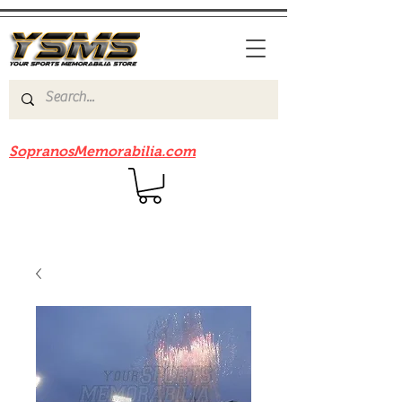
Be sure to check out our sister site
SopranosMemorabilia.com