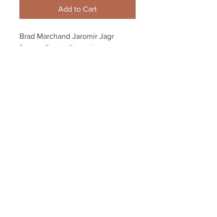
Add to Cart
Brad Marchand Jaromir Jagr 
Boston Bruins Signed 
Autographed Celebration 8x10
Your Sports Memorabilia Store
PO BOX 35184
Siesta Key, FL 34242
Info@yoursportsmemorabiliast
ore.com