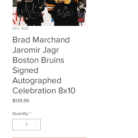
SKU: 1605
Brad Marchand
Jaromir Jagr
Boston Bruins
Signed
Autographed
Celebration 8x10
Price
$139.99
Quantity
*