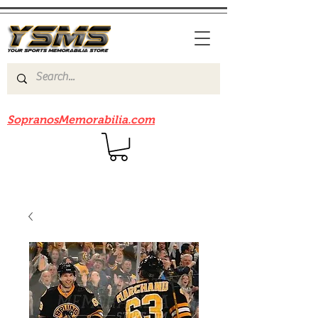
Be sure to check out our sister site
SopranosMemorabilia.com