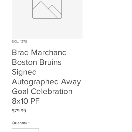
SKU: 1378
Brad Marchand
Boston Bruins
Signed
Autographed Away
Goal Celebration
8x10 PF
Price
$79.99
Quantity
*