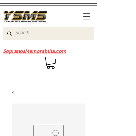
Be sure to check out our sister site
SopranosMemorabilia.com