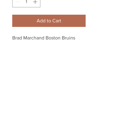
Add to Cart
Brad Marchand Boston Bruins 
Signed Autographed Away Goal 
Celebration 8x10 PF
Your Sports Memorabilia Store
PO BOX 35184
Siesta Key, FL 34242
Info@yoursportsmemorabiliast
ore.com