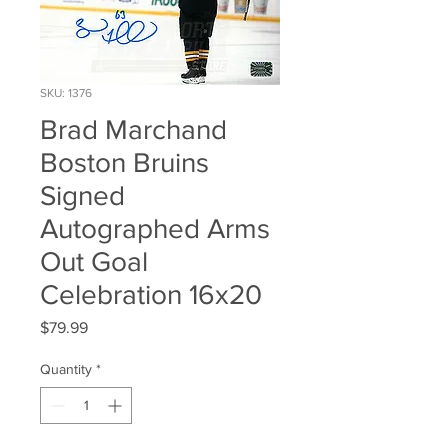
SKU: 1376
Brad Marchand
Boston Bruins
Signed
Autographed Arms
Out Goal
Celebration 16x20
Price
$79.99
Quantity
*