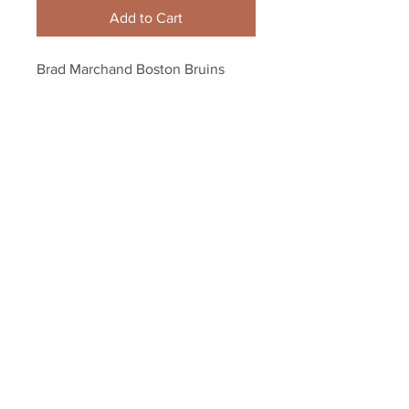
Add to Cart
Brad Marchand Boston Bruins 
Signed Autographed Arms Out 
Goal Celebration 16x20
Your Sports Memorabilia Store
PO BOX 35184
Siesta Key, FL 34242
Info@yoursportsmemorabiliast
ore.com