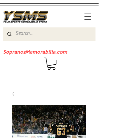
Be sure to check out our sister site
SopranosMemorabilia.com