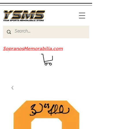
Be sure to check out our sister site
SopranosMemorabilia.com