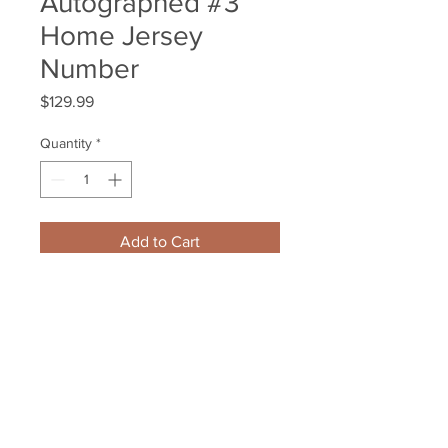
Autographed #3
Home Jersey
Number
Price
$129.99
Quantity
*
Add to Cart
Brad Marchand Boston Bruins 
Signed Autographed #3 Home 
Jersey Number
Your Sports Memorabilia Store
PO BOX 35184
Siesta Key, FL 34242