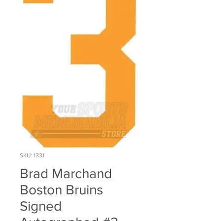
SKU: 1331
Brad Marchand
Boston Bruins
Signed