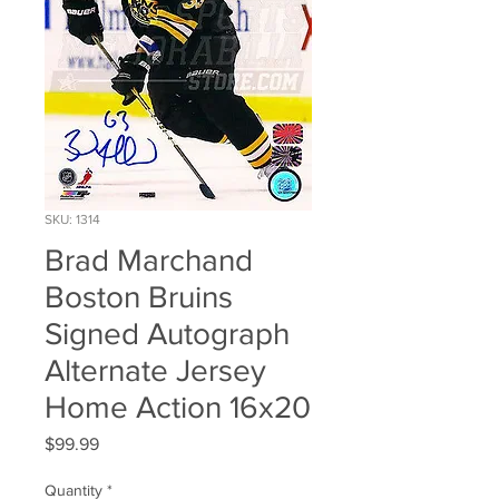
SKU: 1314
Brad Marchand
Boston Bruins
Signed Autograph
Alternate Jersey
Home Action 16x20
Price
$99.99
Quantity
*