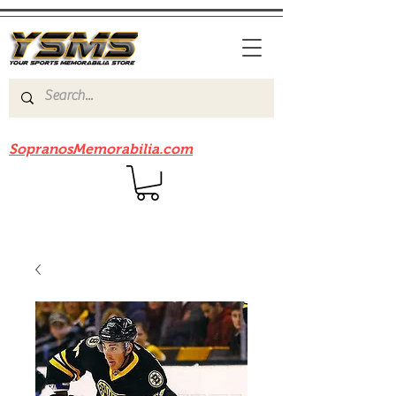
Be sure to check out our sister site
SopranosMemorabilia.com