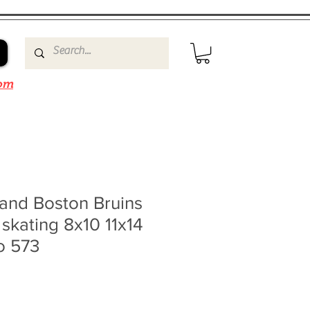
om
and Boston Bruins
skating 8x10 11x14
o 573