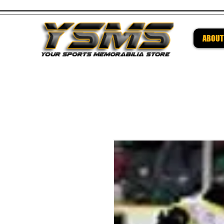
ABOUT
Be su