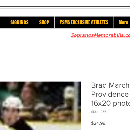
SIGNINGS
SHOP
YSMS EXCLUSIVE ATHLETES
More
re to check out our sister site
SopranosMemorabilia.c
Brad March
Providence 
16x20 phot
SKU: 1256
Price
$24.99