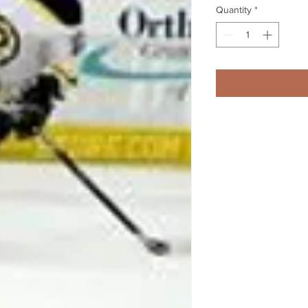
Quantity
*