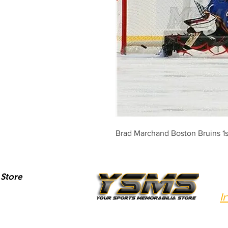
Brad Marchand Boston Bruins 1s
Store
I