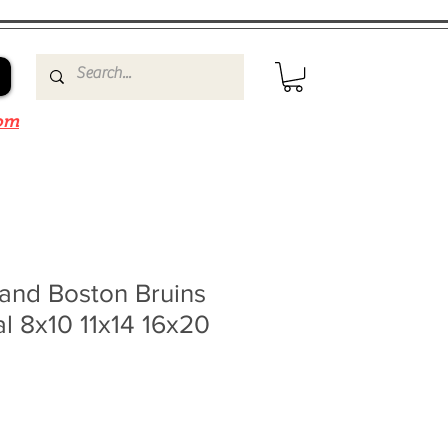
om
and Boston Bruins
l 8x10 11x14 16x20