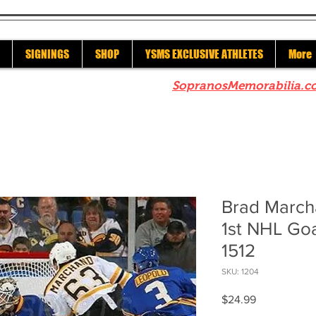
SIGNINGS
SHOP
YSMS EXCLUSIVE ATHLETES
More
re to check out our sister site
SopranosMemorabilia.c
Brad March
1st NHL Goa
1512
SKU: 1204
Price
$24.99