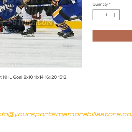
Quantity
*
t NHL Goal 8x10 11x14 16x20 1512
nfo@yoursportsmemorabiliastore.c