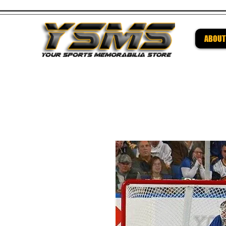
ABOUT
Be su