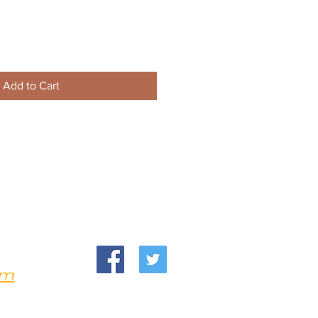
Add to Cart
om