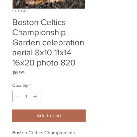
SKU: 1149
Boston Celtics
Championship
Garden celebration
aerial 8x10 11x14
16x20 photo 820
Price
$6.99
Quantity
*
Add to Cart
Boston Celtics Championship 