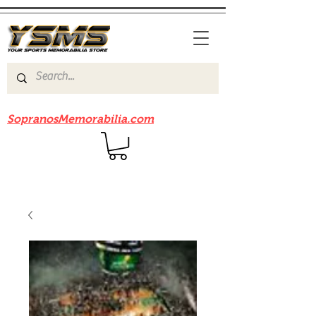
Be sure to check out our sister site
SopranosMemorabilia.com