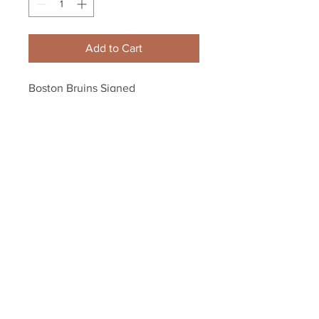
Add to Cart
Boston Bruins Signed 
Autographed 8x10's Farewell 
Package 6 for $70 - PACKAGE B
Your Sports Memorabilia Store
PO BOX 35184
Siesta Key, FL 34242
Info@yoursportsmemorabiliast
ore.com