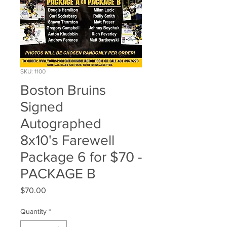
SKU: 1100
Boston Bruins
Signed
Autographed
8x10's Farewell
Package 6 for $70 -
PACKAGE B
Price
$70.00
Quantity
*