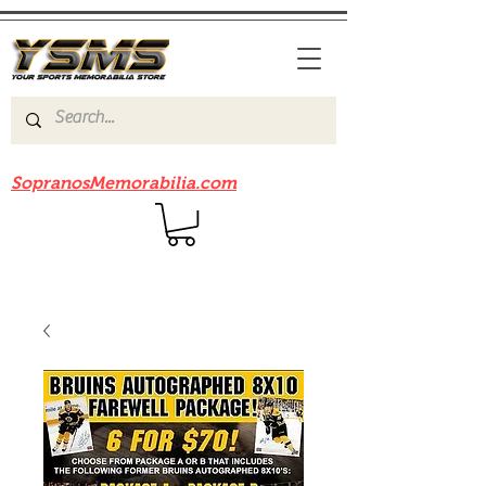
Be sure to check out our sister site
SopranosMemorabilia.com