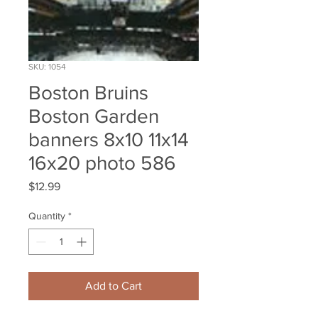
SKU: 1054
Boston Bruins
Boston Garden
banners 8x10 11x14
16x20 photo 586
Price
$12.99
Quantity
*
Add to Cart