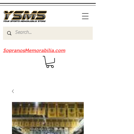
Be sure to check out our sister site
SopranosMemorabilia.com