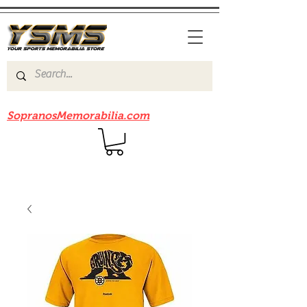
Be sure to check out our sister site
SopranosMemorabilia.com