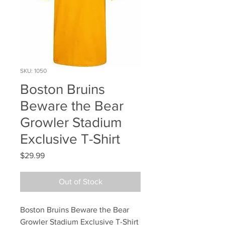
SKU: 1050
Boston Bruins
Beware the Bear
Growler Stadium
Exclusive T-Shirt
Price
$29.99
Out of Stock
Boston Bruins Beware the Bear 
Growler Stadium Exclusive T-Shirt