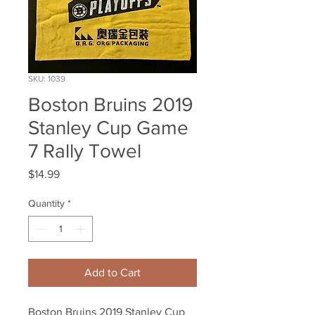
SKU: 1039
Boston Bruins 2019
Stanley Cup Game
7 Rally Towel
Price
$14.99
Quantity
*
Add to Cart
Boston Bruins 2019 Stanley Cup 