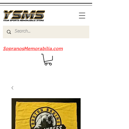
Be sure to check out our sister site
SopranosMemorabilia.com