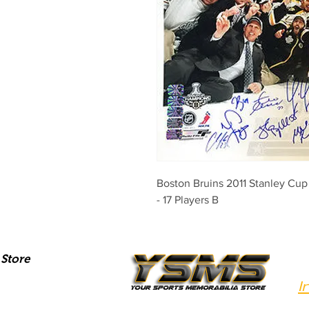
Boston Bruins 2011 Stanley Cu
- 17 Players B
Store
I