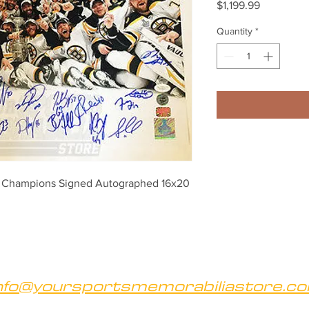
Price
$1,199.99
Quantity
*
p Champions Signed Autographed 16x20 
nfo@yoursportsmemorabiliastore.c