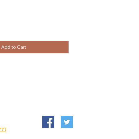
Add to Cart
om