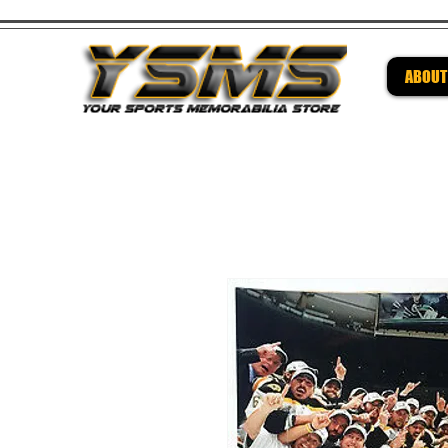
ABOUT
Be su