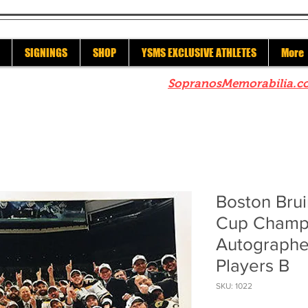
SIGNINGS
SHOP
YSMS EXCLUSIVE ATHLETES
More
re to check out our sister site
SopranosMemorabilia.c
Boston Brui
Cup Champ
Autographe
Players B
SKU: 1022