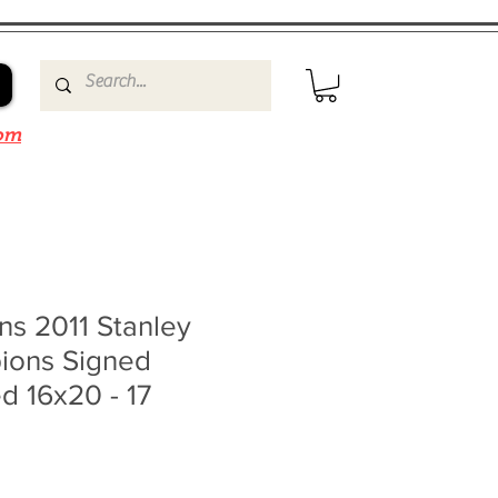
om
ns 2011 Stanley
ions Signed
d 16x20 - 17