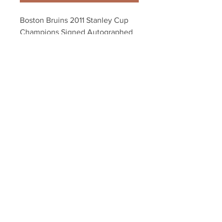
Boston Bruins 2011 Stanley Cup 
Champions Signed Autographed 
16x20 - 15 Players C
Your Sports Memorabilia Store
PO BOX 35184
Siesta Key, FL 34242
Info@yoursportsmemorabiliast
ore.com