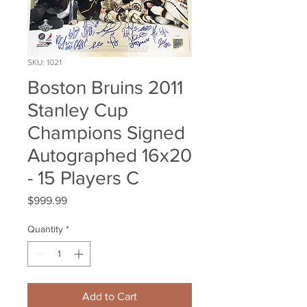
SKU: 1021
Boston Bruins 2011
Stanley Cup
Champions Signed
Autographed 16x20
- 15 Players C
Price
$999.99
Quantity
*
Add to Cart