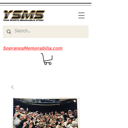
Be sure to check out our sister site
SopranosMemorabilia.com