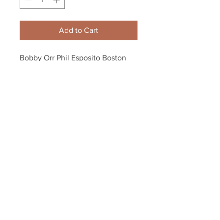
Add to Cart
Bobby Orr Phil Esposito Boston 
Bruins Action 8x10 11x14 16x20 
4081
Your Sports Memorabilia Store
PO BOX 35184
Siesta Key, FL 34242
Info@yoursportsmemorabiliast
ore.com