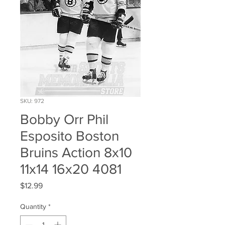
SKU: 972
Bobby Orr Phil
Esposito Boston
Bruins Action 8x10
11x14 16x20 4081
Price
$12.99
Quantity
*