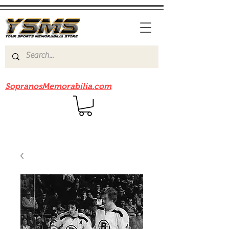
Be sure to check out our sister site
SopranosMemorabilia.com