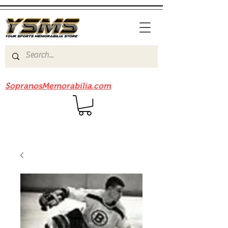
Be sure to check out our sister site
SopranosMemorabilia.com