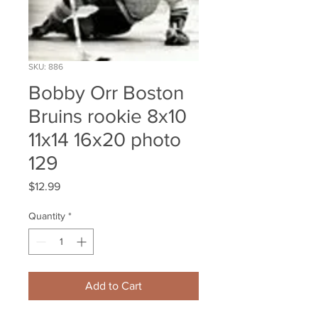
SKU: 886
Bobby Orr Boston
Bruins rookie 8x10
11x14 16x20 photo
129
Price
$12.99
Quantity
*
Add to Cart