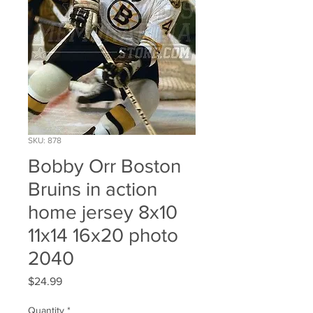
SKU: 878
Bobby Orr Boston
Bruins in action
home jersey 8x10
11x14 16x20 photo
2040
Price
$24.99
Quantity
*