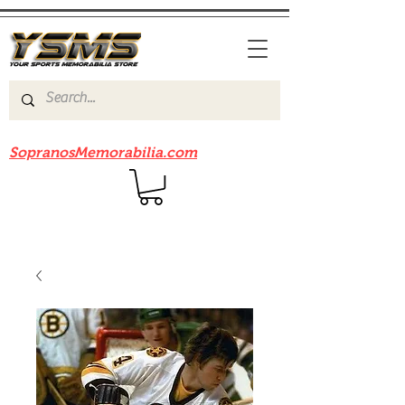
Be sure to check out our sister site
SopranosMemorabilia.com