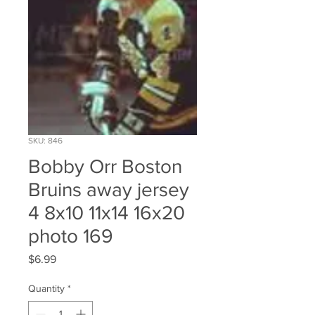
SKU: 846
Bobby Orr Boston
Bruins away jersey
4 8x10 11x14 16x20
photo 169
Price
$6.99
Quantity
*