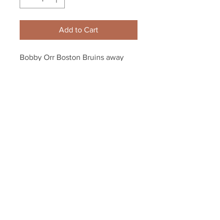
Add to Cart
Bobby Orr Boston Bruins away 
jersey 4 8x10 11x14 16x20 photo 
169
Your Sports Memorabilia Store
PO BOX 35184
Siesta Key, FL 34242
Info@yoursportsmemorabiliast
ore.com