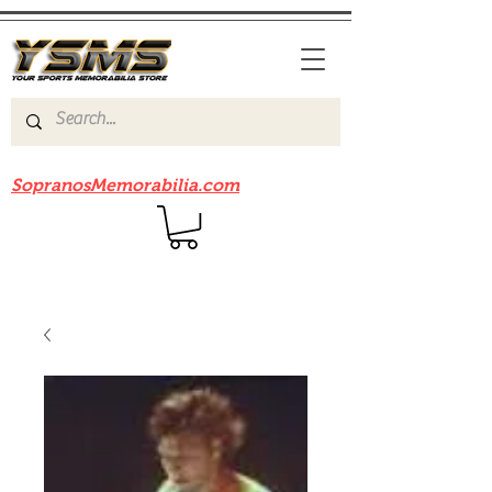
Be sure to check out our sister site
SopranosMemorabilia.com