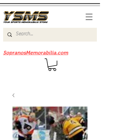
Be sure to check out our sister site
SopranosMemorabilia.com