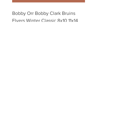
Bobby Orr Bobby Clark Bruins 
Flyers Winter Classic 8x10 11x14 
16x20 photo 0933
Your Sports Memorabilia Store
PO BOX 35184
Siesta Key, FL 34242
Info@yoursportsmemorabiliast
ore.com