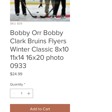
SKU: 839
Bobby Orr Bobby
Clark Bruins Flyers
Winter Classic 8x10
11x14 16x20 photo
0933
Price
$24.99
Quantity
*
Add to Cart