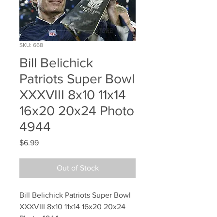
SKU: 668
Bill Belichick
Patriots Super Bowl
XXXVIII 8x10 11x14
16x20 20x24 Photo
4944
Price
$6.99
Out of Stock
Bill Belichick Patriots Super Bowl 
XXXVIII 8x10 11x14 16x20 20x24 