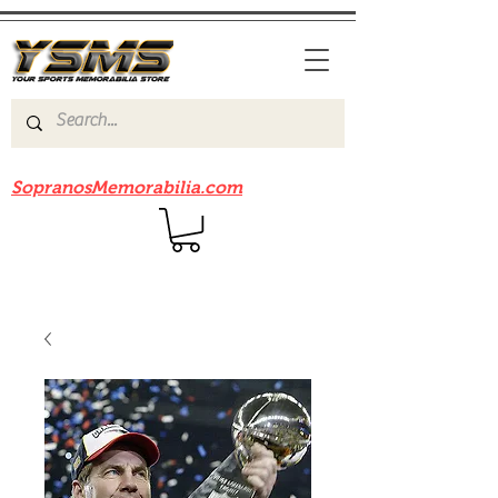
Be sure to check out our sister site
SopranosMemorabilia.com