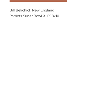
Bill Belichick New England 
Patriots Super Bowl XLIX 8x10 
11x14 16x20 20x24 4942
Your Sports Memorabilia Store
PO BOX 35184
Siesta Key, FL 34242
Info@yoursportsmemorabiliast
ore.com