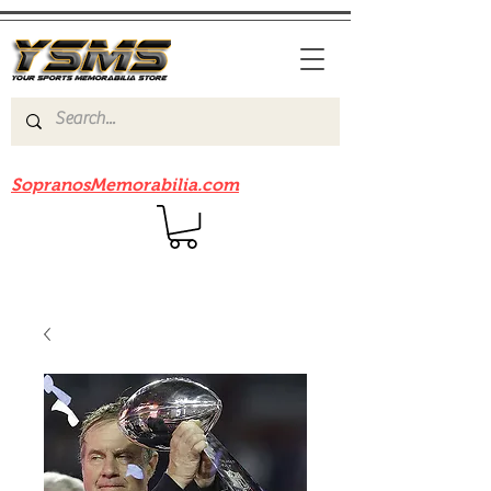
Be sure to check out our sister site
SopranosMemorabilia.com