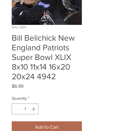
SKU: 664
Bill Belichick New
England Patriots
Super Bowl XLIX
8x10 11x14 16x20
20x24 4942
Price
$6.99
Quantity
*
Add to Cart