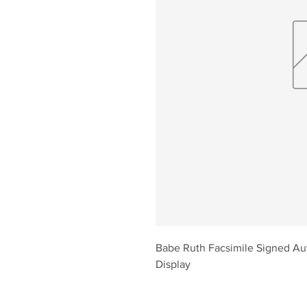
Babe Ruth Facsimile Signed Au
Display