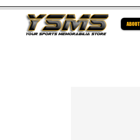
ABOUT
Be su