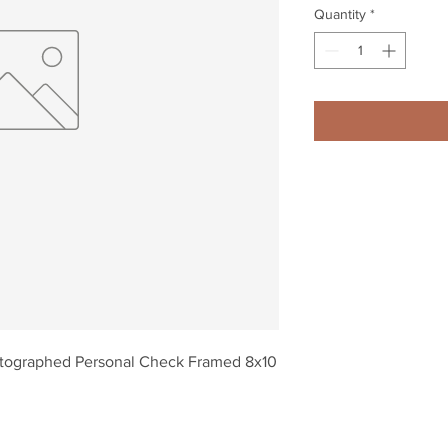
Quantity
*
tographed Personal Check Framed 8x10 