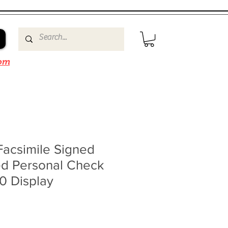
om
Facsimile Signed
d Personal Check
0 Display