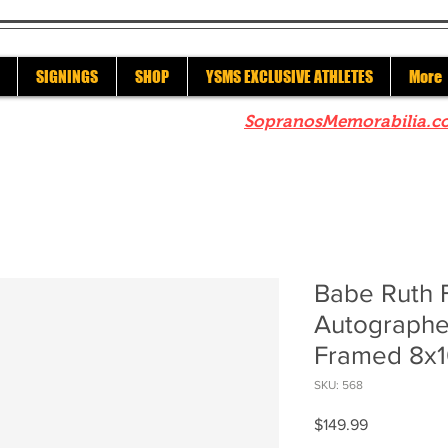
SIGNINGS
SHOP
YSMS EXCLUSIVE ATHLETES
More
re to check out our sister site
SopranosMemorabilia.c
Babe Ruth 
Autographe
Framed 8x1
SKU: 568
Price
$149.99