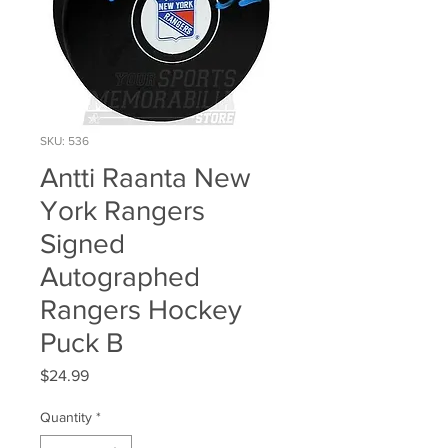
SKU: 536
Antti Raanta New
York Rangers
Signed
Autographed
Rangers Hockey
Puck B
Price
$24.99
Quantity
*