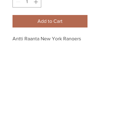
Add to Cart
Antti Raanta New York Rangers 
Signed Autographed Rangers 
Hockey Puck B
Your Sports Memorabilia Store
PO BOX 35184
Siesta Key, FL 34242
Info@yoursportsmemorabiliast
ore.com