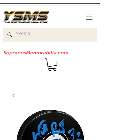
Be sure to check out our sister site
SopranosMemorabilia.com