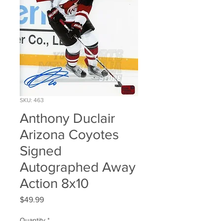
SKU: 463
Anthony Duclair
Arizona Coyotes
Signed
Autographed Away
Action 8x10
Price
$49.99
Quantity
*