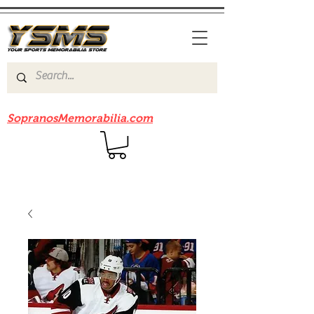
Be sure to check out our sister site
SopranosMemorabilia.com